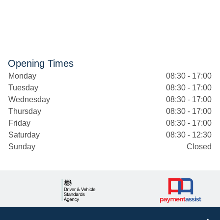
Opening Times
Monday
08:30 - 17:00
Tuesday
08:30 - 17:00
Wednesday
08:30 - 17:00
Thursday
08:30 - 17:00
Friday
08:30 - 17:00
Saturday
08:30 - 12:30
Sunday
Closed