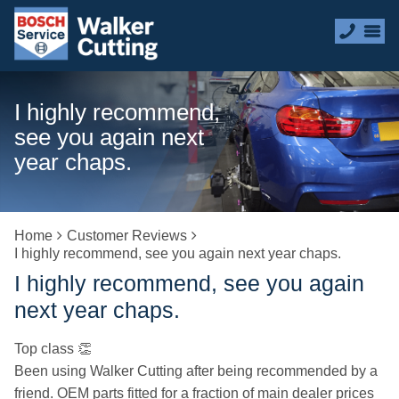
I highly recommend,
see you again next
year chaps.
Home
Customer Reviews
I highly recommend, see you again next year chaps.
I highly recommend, see you again
next year chaps.
Top class 👏
Been using Walker Cutting after being recommended by a
friend. OEM parts fitted for a fraction of main dealer prices