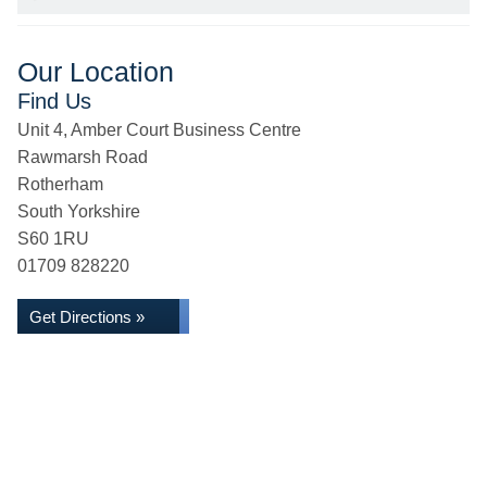
Our Location
Find Us
Unit 4, Amber Court Business Centre
Rawmarsh Road
Rotherham
South Yorkshire
S60 1RU
01709 828220
Get Directions »