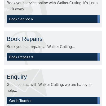
Book your service online with Walker Cutting, it's just a
click away...
Book Service »
Book Repairs
Book your car repairs at Walker Cutting...
Book Repairs »
Enquiry
Get in contact with Walker Cutting, we are happy to
help...
Get in Touch »