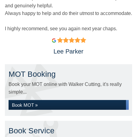
and genuinely helpful.
Always happy to help and do their utmost to accommodate.
I highly recommend, see you again next year chaps.
Lee Parker
MOT Booking
Book your MOT online with Walker Cutting, it's really
simple...
Book MOT »
Book Service