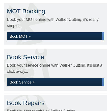
MOT Booking
Book your MOT online with Walker Cutting, it's really
simple...
Book MOT »
Book Service
Book your service online with Walker Cutting, it's just a
click away...
Book Service »
Book Repairs