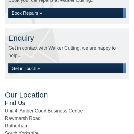
Book your car repairs at Walker Cutting...
Book Repairs »
Enquiry
Get in contact with Walker Cutting, we are happy to
help...
Get in Touch »
Our Location
Find Us
Unit 4, Amber Court Business Centre
Rawmarsh Road
Rotherham
South Yorkshire