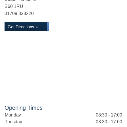
S60 1RU
01709 828220
Get Directions »
Opening Times
Monday
08:30 - 17:00
Tuesday
08:30 - 17:00