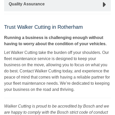
Quality Assurance
Trust Walker Cutting in Rotherham
Running a business is challenging enough without
having to worry about the condition of your vehicles.
Let Walker Cutting take the burden off your shoulders. Our
fleet maintenance service is designed to keep your
business on the move, allowing you to focus on what you
do best. Contact Walker Cutting today, and experience the
peace of mind that comes with having a reliable partner for
your fleet maintenance needs. We’re dedicated to keeping
your business on the road and thriving.
Walker Cutting is proud to be accredited by Bosch and we
are happy to comply with the Bosch strict code of conduct