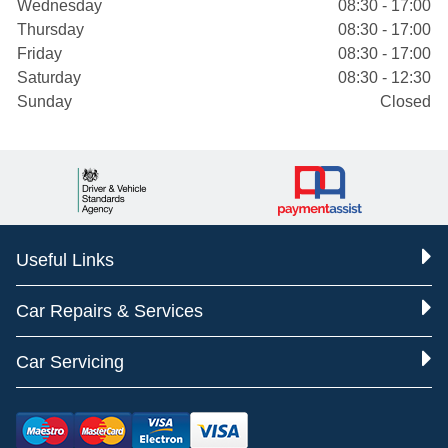
Wednesday
08:30 - 17:00
Thursday
08:30 - 17:00
Friday
08:30 - 17:00
Saturday
08:30 - 12:30
Sunday
Closed
Useful Links
Car Repairs & Services
Car Servicing