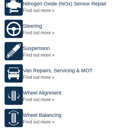
Nitrogen Oxide (NOx) Sensor Repair
Find out more »
Steering
Find out more »
Suspension
Find out more »
Van Repairs, Servicing & MOT
Find out more »
Wheel Alignment
Find out more »
Wheel Balancing
Find out more »