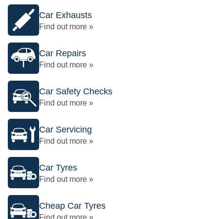
Car Exhausts
Find out more »
Car Repairs
Find out more »
Car Safety Checks
Find out more »
Car Servicing
Find out more »
Car Tyres
Find out more »
Cheap Car Tyres
Find out more »