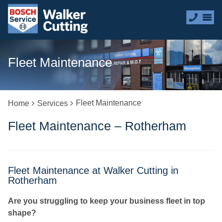
Fleet Maintenance
Fleet Maintenance
Home
Services
Fleet Maintenance – Rotherham
Fleet Maintenance at Walker Cutting in
Rotherham
Are you struggling to keep your business fleet in top
shape?