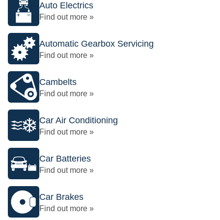
Auto Electrics
Find out more »
Automatic Gearbox Servicing
Find out more »
Cambelts
Find out more »
Car Air Conditioning
Find out more »
Car Batteries
Find out more »
Car Brakes
Find out more »