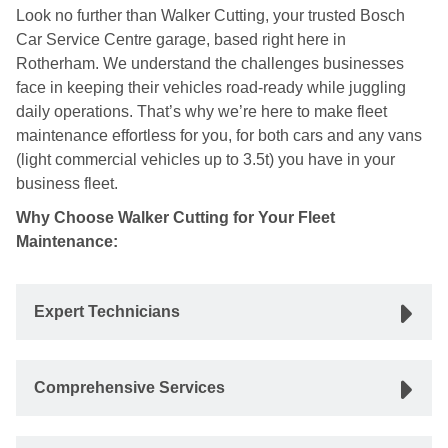
Look no further than Walker Cutting, your trusted Bosch
Car Service Centre garage, based right here in
Rotherham. We understand the challenges businesses
face in keeping their vehicles road-ready while juggling
daily operations. That’s why we’re here to make fleet
maintenance effortless for you, for both cars and any vans
(light commercial vehicles up to 3.5t) you have in your
business fleet.
Why Choose Walker Cutting for Your Fleet
Maintenance:
Expert Technicians
Comprehensive Services