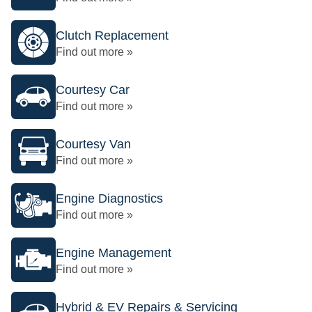
Clutch Replacement
Find out more »
Courtesy Car
Find out more »
Courtesy Van
Find out more »
Engine Diagnostics
Find out more »
Engine Management
Find out more »
Hybrid & EV Repairs & Servicing