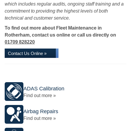
which includes regular audits, ongoing staff training and a
commitment to providing the highest levels of both
technical and customer service.
To find out more about Fleet Maintenance in
Rotherham, contact us online or call us directly on
01709 828220
Contact Us Online »
ADAS Calibration
Find out more »
Airbag Repairs
Find out more »