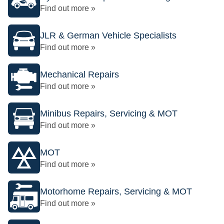
Find out more »
JLR & German Vehicle Specialists
Find out more »
Mechanical Repairs
Find out more »
Minibus Repairs, Servicing & MOT
Find out more »
MOT
Find out more »
Motorhome Repairs, Servicing & MOT
Find out more »