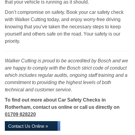
that your vehicle is running as it should.
Don’t compromise on safety. Book your car safety check
with Walker Cutting today, and enjoy worry-free driving
knowing that you’ve taken the necessary steps to keep
yourself and others safe on the road. Your safety is our
priority.
Walker Cutting is proud to be accredited by Bosch and we
are happy to comply with the Bosch strict code of conduct
which includes regular audits, ongoing staff training and a
commitment to providing the highest levels of both
technical and customer service.
To find out more about Car Safety Checks in
Rotherham, contact us online or call us directly on
01709 828220
Contact Us Online »