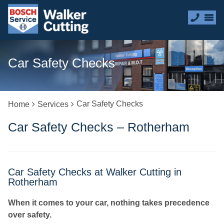
Car Safety Checks
Car Safety Checks
Home
Services
Car Safety Checks – Rotherham
Car Safety Checks at Walker Cutting in
Rotherham
When it comes to your car, nothing takes precedence
over safety.