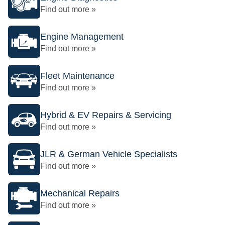
Find out more »
Engine Management
Find out more »
Fleet Maintenance
Find out more »
Hybrid & EV Repairs & Servicing
Find out more »
JLR & German Vehicle Specialists
Find out more »
Mechanical Repairs
Find out more »