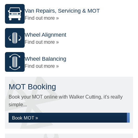
Van Repairs, Servicing & MOT
Find out more »
Wheel Alignment
Find out more »
Wheel Balancing
Find out more »
MOT Booking
Book your MOT online with Walker Cutting, it's really
simple...
Book MOT »