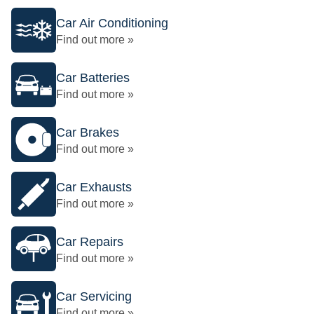
Car Air Conditioning
Find out more »
Car Batteries
Find out more »
Car Brakes
Find out more »
Car Exhausts
Find out more »
Car Repairs
Find out more »
Car Servicing
Find out more »