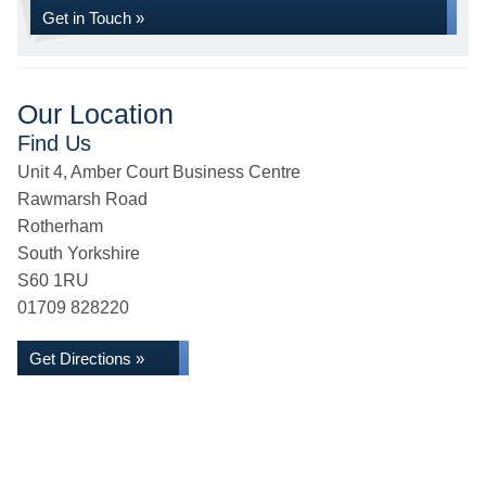
Get in Touch »
Our Location
Find Us
Unit 4, Amber Court Business Centre
Rawmarsh Road
Rotherham
South Yorkshire
S60 1RU
01709 828220
Get Directions »