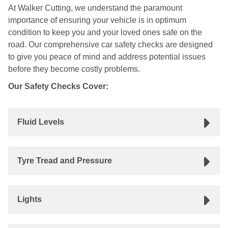
At Walker Cutting, we understand the paramount
importance of ensuring your vehicle is in optimum
condition to keep you and your loved ones safe on the
road. Our comprehensive car safety checks are designed
to give you peace of mind and address potential issues
before they become costly problems.
Our Safety Checks Cover:
Fluid Levels
Tyre Tread and Pressure
Lights