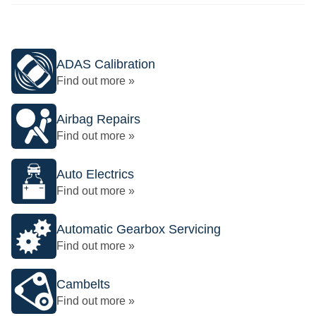
ADAS Calibration
Find out more »
Airbag Repairs
Find out more »
Auto Electrics
Find out more »
Automatic Gearbox Servicing
Find out more »
Cambelts
Find out more »