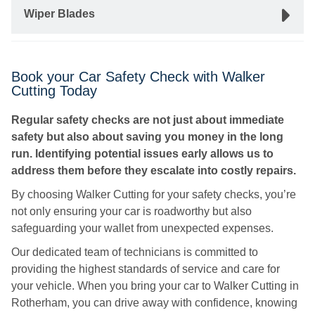
Wiper Blades
Book your Car Safety Check with Walker
Cutting Today
Regular safety checks are not just about immediate
safety but also about saving you money in the long
run. Identifying potential issues early allows us to
address them before they escalate into costly repairs.
By choosing Walker Cutting for your safety checks, you’re
not only ensuring your car is roadworthy but also
safeguarding your wallet from unexpected expenses.
Our dedicated team of technicians is committed to
providing the highest standards of service and care for
your vehicle. When you bring your car to Walker Cutting in
Rotherham, you can drive away with confidence, knowing