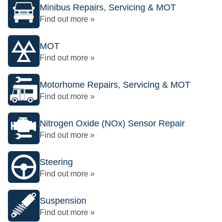
Minibus Repairs, Servicing & MOT
Find out more »
MOT
Find out more »
Motorhome Repairs, Servicing & MOT
Find out more »
Nitrogen Oxide (NOx) Sensor Repair
Find out more »
Steering
Find out more »
Suspension
Find out more »