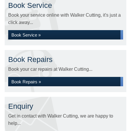
Book Service
Book your service online with Walker Cutting, it's just a
click away...
Book Service »
Book Repairs
Book your car repairs at Walker Cutting...
Book Repairs »
Enquiry
Get in contact with Walker Cutting, we are happy to
help...