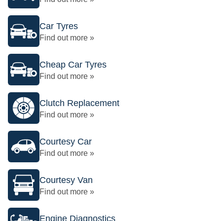
Car Tyres
Find out more »
Cheap Car Tyres
Find out more »
Clutch Replacement
Find out more »
Courtesy Car
Find out more »
Courtesy Van
Find out more »
Engine Diagnostics