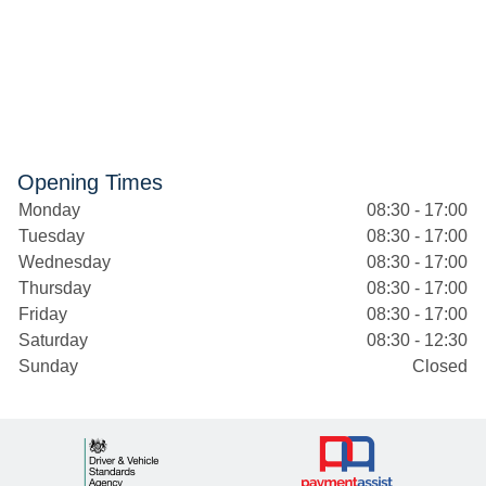
Opening Times
Monday
08:30 - 17:00
Tuesday
08:30 - 17:00
Wednesday
08:30 - 17:00
Thursday
08:30 - 17:00
Friday
08:30 - 17:00
Saturday
08:30 - 12:30
Sunday
Closed