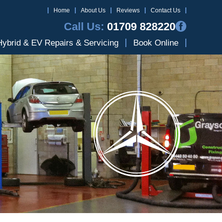
Home
About Us
Reviews
Contact Us
Call Us:
01709 828220
Hybrid & EV Repairs & Servicing
Book Online