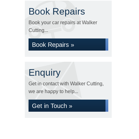
Book Repairs
Book your car repairs at Walker
Cutting...
Book Repairs »
Enquiry
Get in contact with Walker Cutting,
we are happy to help...
Get in Touch »