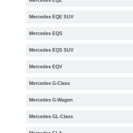
Mercedes EQE
Mercedes EQE SUV
Mercedes EQS
Mercedes EQS SUV
Mercedes EQV
Mercedes G-Class
Mercedes G-Wagen
Mercedes GL-Class