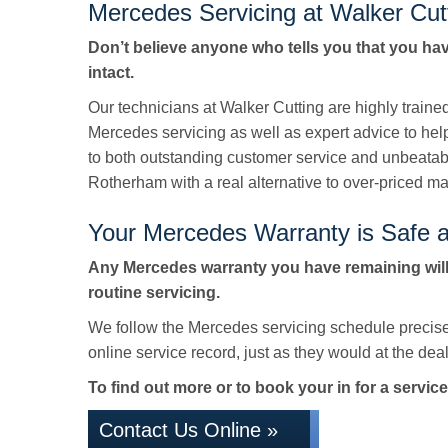
Mercedes Servicing at Walker Cut
Don’t believe anyone who tells you that you ha
intact.
Our technicians at Walker Cutting are highly train
Mercedes servicing as well as expert advice to hel
to both outstanding customer service and unbeata
Rotherham with a real alternative to over-priced ma
Your Mercedes Warranty is Safe a
Any Mercedes warranty you have remaining will
routine servicing.
We follow the Mercedes servicing schedule precise
online service record, just as they would at the deale
To find out more or to book your in for a service
Contact Us Online »