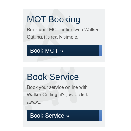
MOT Booking
Book your MOT online with Walker
Cutting, it's really simple...
Book MOT »
Book Service
Book your service online with
Walker Cutting, it's just a click
away...
Book Service »