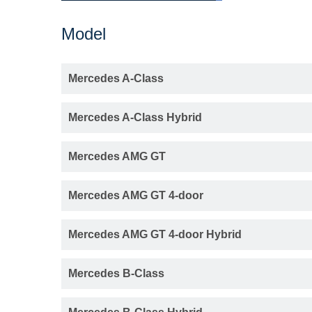
Model
Mercedes A-Class
Mercedes A-Class Hybrid
Mercedes AMG GT
Mercedes AMG GT 4-door
Mercedes AMG GT 4-door Hybrid
Mercedes B-Class