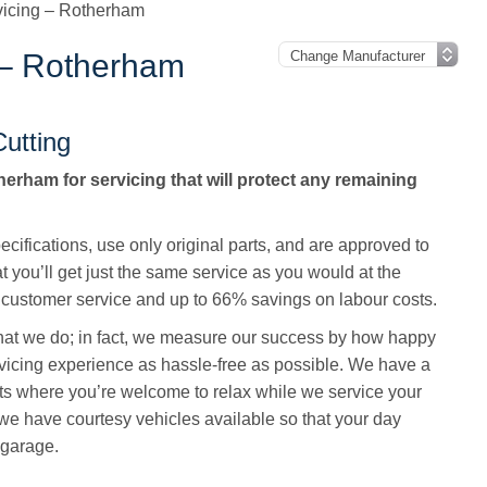
vicing – Rotherham
 – Rotherham
utting
erham for servicing that will protect any remaining
cifications, use only original parts, and are approved to
t you’ll get just the same service as you would at the
customer service and up to 66% savings on labour costs.
 that we do; in fact, we measure our success by how happy
vicing experience as hassle-free as possible. We have a
ts where you’re welcome to relax while we service your
we have courtesy vehicles available so that your day
 garage.