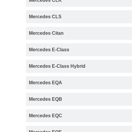
Mercedes CLK
Mercedes CLS
Mercedes Citan
Mercedes E-Class
Mercedes E-Class Hybrid
Mercedes EQA
Mercedes EQB
Mercedes EQC