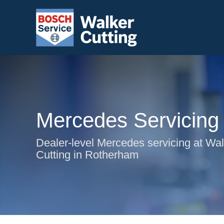
Mercedes Servicing
Dealer-level Mercedes servicing at Wa
Cutting in Rotherham