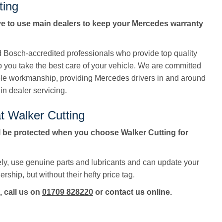
ting
ve to use main dealers to keep your Mercedes warranty
ed Bosch-accredited professionals who provide top quality
p you take the best care of your vehicle. We are committed
ble workmanship, providing Mercedes drivers in and around
in dealer servicing.
t Walker Cutting
 be protected when you choose Walker Cutting for
ly, use genuine parts and lubricants and can update your
rship, but without their hefty price tag.
, call us on
01709 828220
or contact us online.