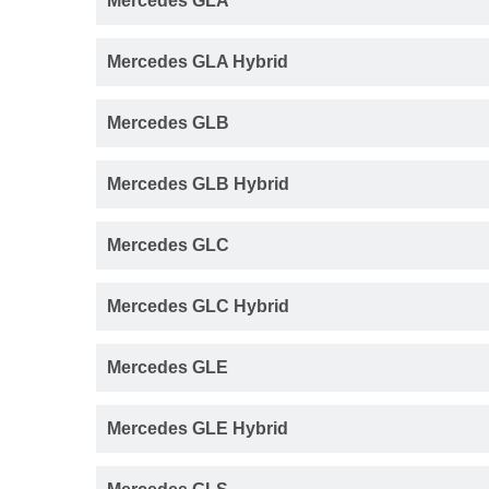
Mercedes GLA
Mercedes GLA Hybrid
Mercedes GLB
Mercedes GLB Hybrid
Mercedes GLC
Mercedes GLC Hybrid
Mercedes GLE
Mercedes GLE Hybrid