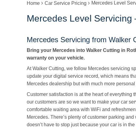
Mercedes Level Ser
Home
Car Service Pricing
Mercedes Level Servicing
Mercedes Servicing from Walker C
Bring your Mercedes into Walker Cutting in Roth
warranty on your vehicle.
At Walker Cutting, we follow Mercedes servicing spe
update your digital service record, which means tha
Mercedes dealership but with much more personal 
Customer satisfaction is at the heart of everything
our customers are so we want to make your car ser
comfortable waiting area with WiFi and refreshmen
Mercedes. There’s plenty of customer parking and 
doesn’t have to stop just because your car is in the