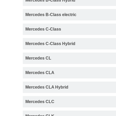
Mercedes B-Class Hybrid
Mercedes B-Class electric
Mercedes C-Class
Mercedes C-Class Hybrid
Mercedes CL
Mercedes CLA
Mercedes CLA Hybrid
Mercedes CLC