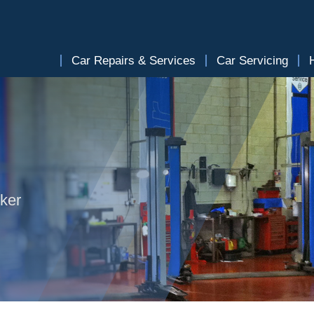
Car Repairs & Services
Car Servicing
lker