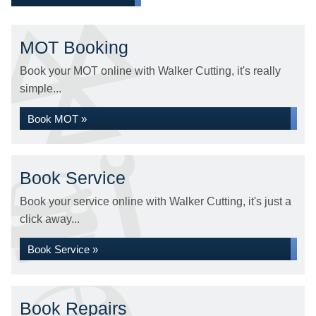
MOT Booking
Book your MOT online with Walker Cutting, it's really
simple...
Book MOT »
Book Service
Book your service online with Walker Cutting, it's just a
click away...
Book Service »
Book Repairs