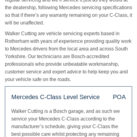
the dealership, following Mercedes servicing specifications
so that if there’s any warranty remaining on your C-Class, it
will be unaffected.
Walker Cutting are vehicle servicing experts based in
Rotherham with years of experience providing quality work
to Mercedes drivers from the local area and across South
Yorkshire. Our technicians are Bosch-accredited
professionals who provide unbeatable workmanship,
customer service and expert advice to help keep you and
your vehicle safe on the roads.
Mercedes C-Class Level Service
POA
Walker Cutting is a Bosch garage, and as such we
service your Mercedes C-Class according to the
manufacturer’s schedule, giving your C-Class the
best possible care whilst protecting any remaining