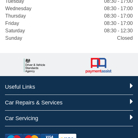
Tuesday
08:30 - 17:00
Wednesday
08:30 - 17:00
Thursday
08:30 - 17:00
Friday
08:30 - 17:00
Saturday
08:30 - 12:30
Sunday
Closed
Useful Links
Car Repairs & Services
Car Servicing