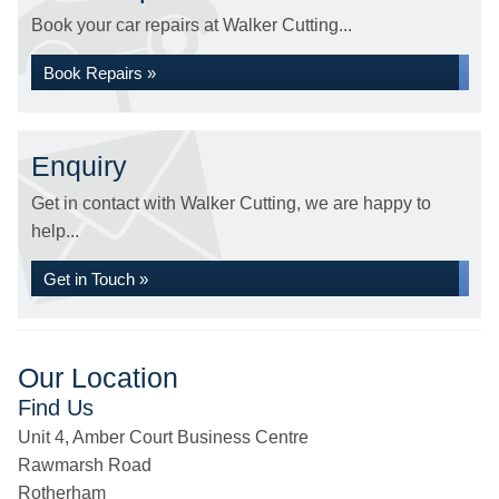
Book your car repairs at Walker Cutting...
Book Repairs »
Enquiry
Get in contact with Walker Cutting, we are happy to
help...
Get in Touch »
Our Location
Find Us
Unit 4, Amber Court Business Centre
Rawmarsh Road
Rotherham