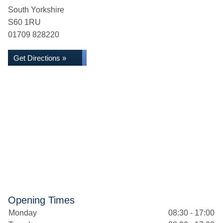
South Yorkshire
S60 1RU
01709 828220
Get Directions »
Opening Times
Monday
08:30 - 17:00