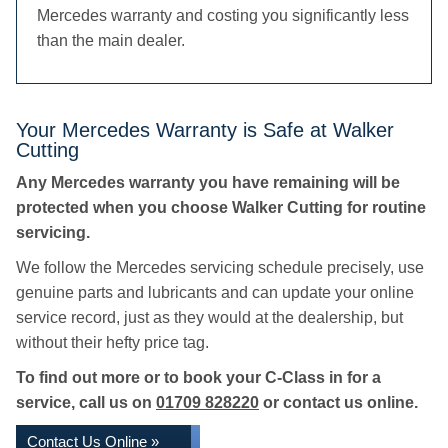
Mercedes warranty and costing you significantly less
than the main dealer.
Your Mercedes Warranty is Safe at Walker
Cutting
Any Mercedes warranty you have remaining will be
protected when you choose Walker Cutting for routine
servicing.
We follow the Mercedes servicing schedule precisely, use
genuine parts and lubricants and can update your online
service record, just as they would at the dealership, but
without their hefty price tag.
To find out more or to book your C-Class in for a
service, call us on
01709 828220
or contact us online.
Contact Us Online »