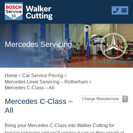
Mercedes Servicing
Home
Car Service Pricing
Mercedes Level Servicing – Rotherham
Mercedes C-Class – All
Mercedes C-Class –
All
Bring your Mercedes C-Class into Walker Cutting for
regular servicing and we’ll service it just as they would at