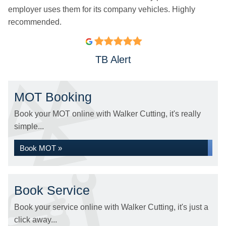
employer uses them for its company vehicles. Highly
recommended.
TB Alert
MOT Booking
Book your MOT online with Walker Cutting, it's really
simple...
Book MOT »
Book Service
Book your service online with Walker Cutting, it's just a
click away...