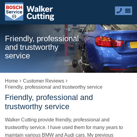
Friendly, professional
and trustworthy
service
Home
Customer Reviews
Friendly, professional and trustworthy service
Friendly, professional and
trustworthy service
Walker Cutting provide friendly, professional and
trustworthy service. I have used them for many years to
maintain various BMW and Audi cars. My previous