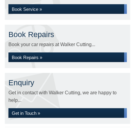
Book Service »
Book Repairs
Book your car repairs at Walker Cutting...
Book Repairs »
Enquiry
Get in contact with Walker Cutting, we are happy to
help...
Get in Touch »