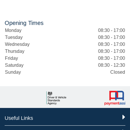
Opening Times
Monday
08:30 - 17:00
Tuesday
08:30 - 17:00
Wednesday
08:30 - 17:00
Thursday
08:30 - 17:00
Friday
08:30 - 17:00
Saturday
08:30 - 12:30
Sunday
Closed
Useful Links