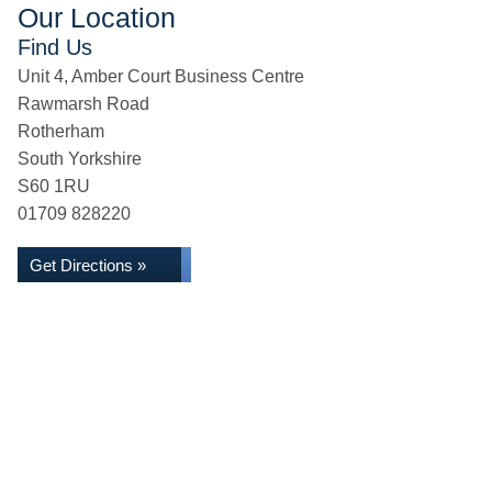
Our Location
Find Us
Unit 4, Amber Court Business Centre
Rawmarsh Road
Rotherham
South Yorkshire
S60 1RU
01709 828220
Get Directions »