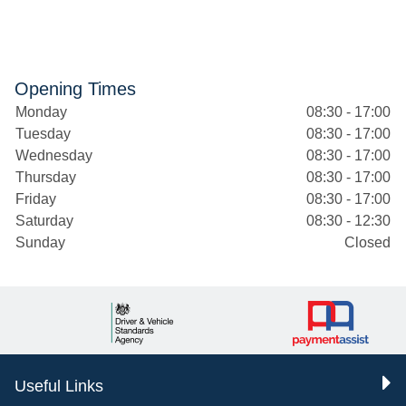
Opening Times
Monday
08:30 - 17:00
Tuesday
08:30 - 17:00
Wednesday
08:30 - 17:00
Thursday
08:30 - 17:00
Friday
08:30 - 17:00
Saturday
08:30 - 12:30
Sunday
Closed
Useful Links