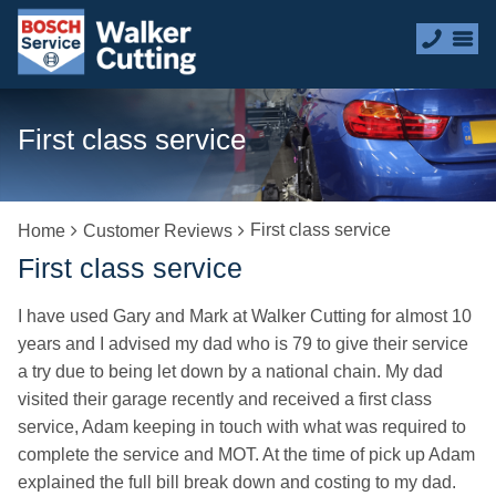
First class service
First class service
Home
Customer Reviews
First class service
I have used Gary and Mark at Walker Cutting for almost 10
years and I advised my dad who is 79 to give their service
a try due to being let down by a national chain. My dad
visited their garage recently and received a first class
service, Adam keeping in touch with what was required to
complete the service and MOT. At the time of pick up Adam
explained the full bill break down and costing to my dad.