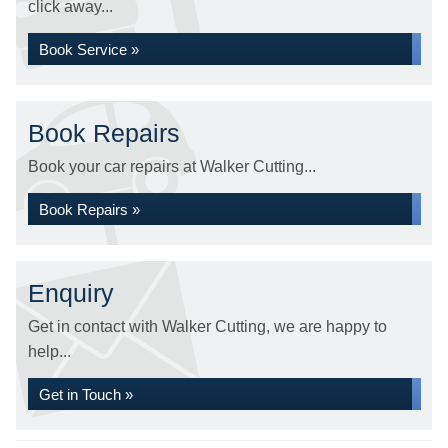
click away...
Book Service »
Book Repairs
Book your car repairs at Walker Cutting...
Book Repairs »
Enquiry
Get in contact with Walker Cutting, we are happy to
help...
Get in Touch »