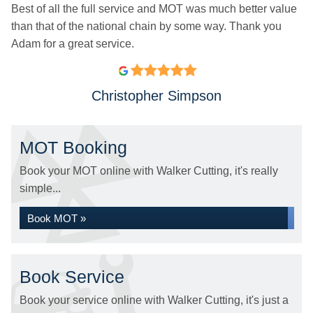
Best of all the full service and MOT was much better value
than that of the national chain by some way. Thank you
Adam for a great service.
Christopher Simpson
MOT Booking
Book your MOT online with Walker Cutting, it's really
simple...
Book MOT »
Book Service
Book your service online with Walker Cutting, it's just a