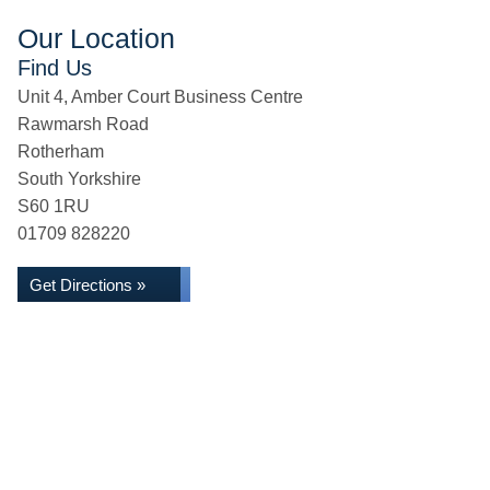
Our Location
Find Us
Unit 4, Amber Court Business Centre
Rawmarsh Road
Rotherham
South Yorkshire
S60 1RU
01709 828220
Get Directions »