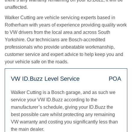
unaffected.
Walker Cutting are vehicle servicing experts based in
Rotherham with years of experience providing quality work
to VW drivers from the local area and across South
Yorkshire. Our technicians are Bosch-accredited
professionals who provide unbeatable workmanship,
customer service and expert advice to help keep you and
your vehicle safe on the roads.
VW ID.Buzz Level Service
POA
Walker Cutting is a Bosch garage, and as such we
service your VW ID.Buzz according to the
manufacturer’s schedule, giving your ID.Buzz the
best possible care whilst protecting any remaining
VW warranty and costing you significantly less than
the main dealer.