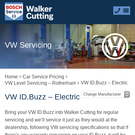
VW Servicing
Home
Car Service Pricing
VW ID.Buzz – Electric
VW Level Servicing – Rotherham
VW ID.Buzz – Electric
Bring your VW ID.Buzz into Walker Cutting for regular
servicing and we’ll service it just as they would at the
dealership, following VW servicing specifications so that if
there’s any warranty remaining on your ID.Buzz, it will be