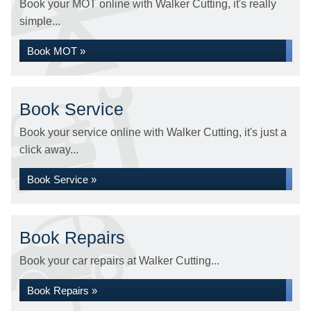
Book your MOT online with Walker Cutting, it's really
simple...
Book MOT »
Book Service
Book your service online with Walker Cutting, it's just a
click away...
Book Service »
Book Repairs
Book your car repairs at Walker Cutting...
Book Repairs »