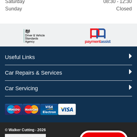
Saturday
08:30 - 12:30
Sunday
Closed
Useful Links
Car Repairs & Services
Car Servicing
© Walker Cutting - 2026
Update cookie settings