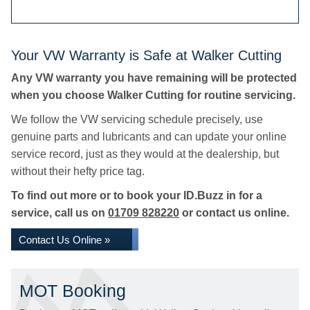
Your VW Warranty is Safe at Walker Cutting
Any VW warranty you have remaining will be protected
when you choose Walker Cutting for routine servicing.
We follow the VW servicing schedule precisely, use
genuine parts and lubricants and can update your online
service record, just as they would at the dealership, but
without their hefty price tag.
To find out more or to book your ID.Buzz in for a
service, call us on
01709 828220
or contact us online.
Contact Us Online »
MOT Booking