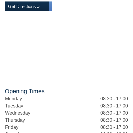
Get Directions »
Opening Times
Monday
08:30 - 17:00
Tuesday
08:30 - 17:00
Wednesday
08:30 - 17:00
Thursday
08:30 - 17:00
Friday
08:30 - 17:00