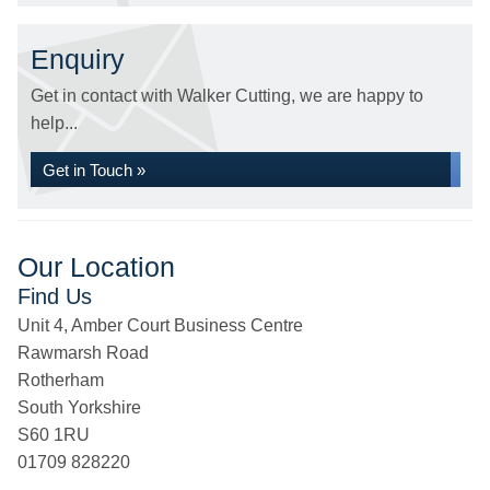
Enquiry
Get in contact with Walker Cutting, we are happy to
help...
Get in Touch »
Our Location
Find Us
Unit 4, Amber Court Business Centre
Rawmarsh Road
Rotherham
South Yorkshire
S60 1RU
01709 828220