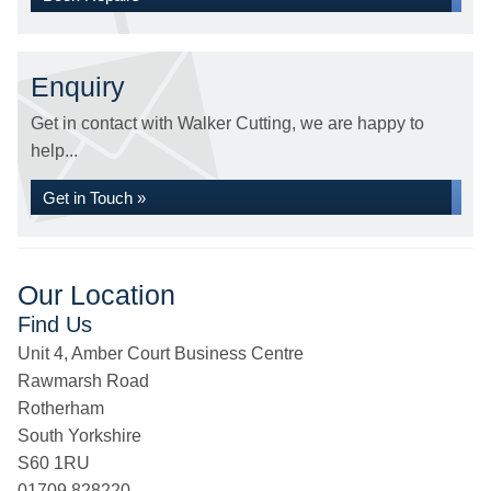
Enquiry
Get in contact with Walker Cutting, we are happy to
help...
Get in Touch »
Our Location
Find Us
Unit 4, Amber Court Business Centre
Rawmarsh Road
Rotherham
South Yorkshire
S60 1RU
01709 828220