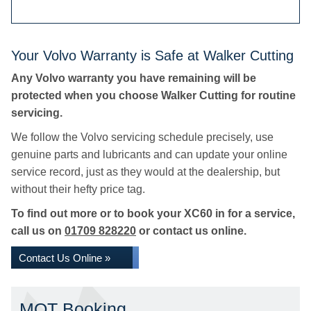
Your Volvo Warranty is Safe at Walker Cutting
Any Volvo warranty you have remaining will be
protected when you choose Walker Cutting for routine
servicing.
We follow the Volvo servicing schedule precisely, use
genuine parts and lubricants and can update your online
service record, just as they would at the dealership, but
without their hefty price tag.
To find out more or to book your XC60 in for a service,
call us on
01709 828220
or contact us online.
Contact Us Online »
MOT Booking