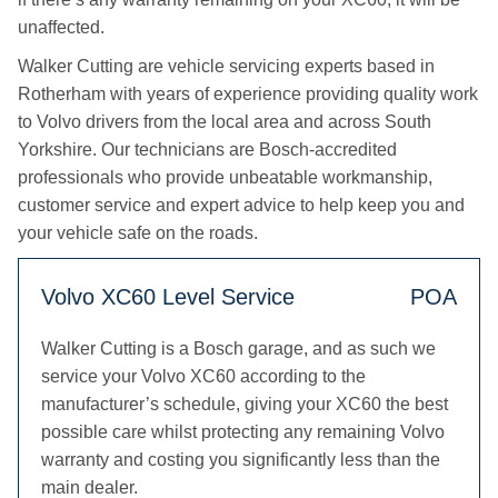
unaffected.
Walker Cutting are vehicle servicing experts based in
Rotherham with years of experience providing quality work
to Volvo drivers from the local area and across South
Yorkshire. Our technicians are Bosch-accredited
professionals who provide unbeatable workmanship,
customer service and expert advice to help keep you and
your vehicle safe on the roads.
Volvo XC60 Level Service
POA
Walker Cutting is a Bosch garage, and as such we
service your Volvo XC60 according to the
manufacturer’s schedule, giving your XC60 the best
possible care whilst protecting any remaining Volvo
warranty and costing you significantly less than the
main dealer.