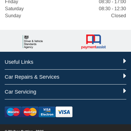
Friday
08:30 - 17:00
Saturday
08:30 - 12:30
Sunday
Closed
Useful Links
Car Repairs & Services
Car Servicing