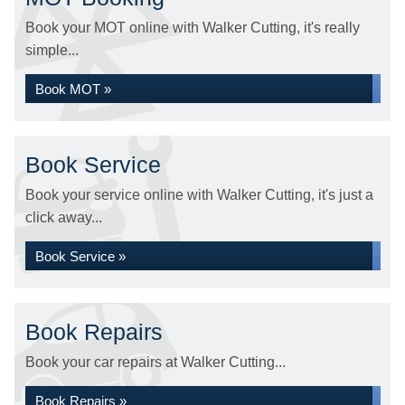
Book your MOT online with Walker Cutting, it's really
simple...
Book MOT »
Book Service
Book your service online with Walker Cutting, it's just a
click away...
Book Service »
Book Repairs
Book your car repairs at Walker Cutting...
Book Repairs »