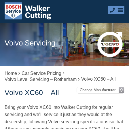
Volvo Servicing
Home
Car Service Pricing
Volvo XC60 – All
Volvo Level Servicing – Rotherham
Volvo XC60 – All
Bring your Volvo XC60 into Walker Cutting for regular
servicing and we’ll service it just as they would at the
dealership, following Volvo servicing specifications so that
if there’s any warranty remaining on your XC60, it will be