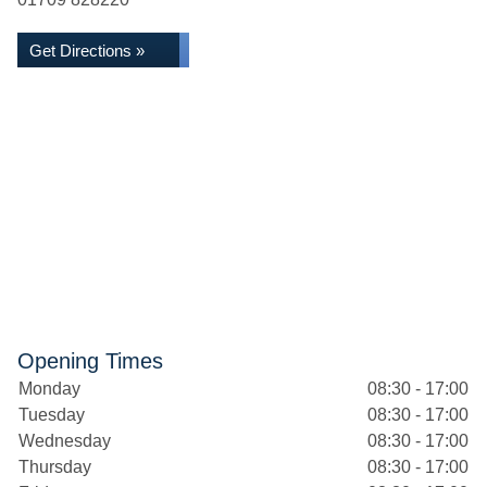
Get Directions »
Opening Times
Monday
08:30 - 17:00
Tuesday
08:30 - 17:00
Wednesday
08:30 - 17:00
Thursday
08:30 - 17:00