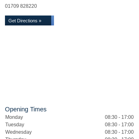
01709 828220
Get Directions »
Opening Times
Monday
08:30 - 17:00
Tuesday
08:30 - 17:00
Wednesday
08:30 - 17:00