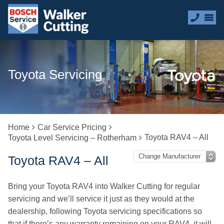
Toyota Servicing
Home
Car Service Pricing
Toyota RAV4 – All
Toyota Level Servicing – Rotherham
Toyota RAV4 – All
Bring your Toyota RAV4 into Walker Cutting for regular
servicing and we’ll service it just as they would at the
dealership, following Toyota servicing specifications so
that if there’s any warranty remaining on your RAV4, it will