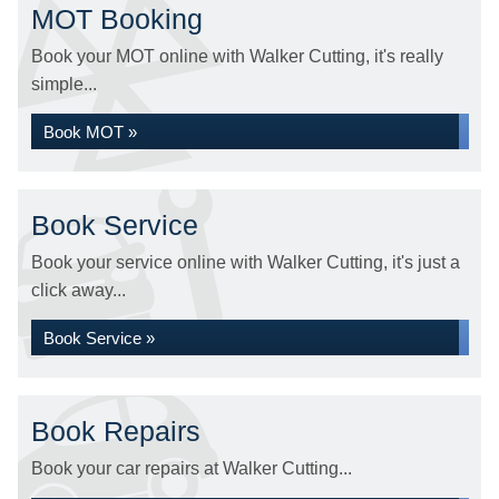
MOT Booking
Book your MOT online with Walker Cutting, it's really
simple...
Book MOT »
Book Service
Book your service online with Walker Cutting, it's just a
click away...
Book Service »
Book Repairs
Book your car repairs at Walker Cutting...