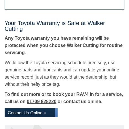
Your Toyota Warranty is Safe at Walker
Cutting
Any Toyota warranty you have remaining will be
protected when you choose Walker Cutting for routine
servicing.
We follow the Toyota servicing schedule precisely, use
genuine parts and lubricants and can update your online
service record, just as they would at the dealership, but
without their hefty price tag.
To find out more or to book your RAV4 in for a service,
call us on
01709 828220
or contact us online.
Contact Us Online »