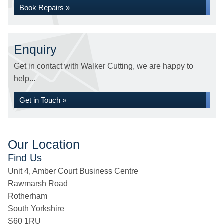
Book Repairs »
Enquiry
Get in contact with Walker Cutting, we are happy to
help...
Get in Touch »
Our Location
Find Us
Unit 4, Amber Court Business Centre
Rawmarsh Road
Rotherham
South Yorkshire
S60 1RU