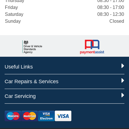
Thursday
08:30 - 17:00
Friday
08:30 - 17:00
Saturday
08:30 - 12:30
Sunday
Closed
Useful Links
Car Repairs & Services
Car Servicing