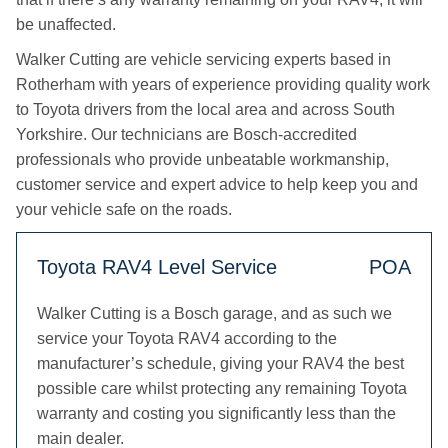
be unaffected.
Walker Cutting are vehicle servicing experts based in
Rotherham with years of experience providing quality work
to Toyota drivers from the local area and across South
Yorkshire. Our technicians are Bosch-accredited
professionals who provide unbeatable workmanship,
customer service and expert advice to help keep you and
your vehicle safe on the roads.
Toyota RAV4 Level Service
POA
Walker Cutting is a Bosch garage, and as such we
service your Toyota RAV4 according to the
manufacturer’s schedule, giving your RAV4 the best
possible care whilst protecting any remaining Toyota
warranty and costing you significantly less than the
main dealer.