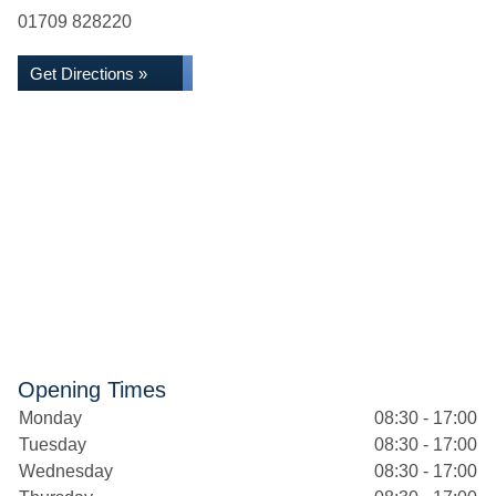
01709 828220
Get Directions »
Opening Times
Monday
08:30 - 17:00
Tuesday
08:30 - 17:00
Wednesday
08:30 - 17:00