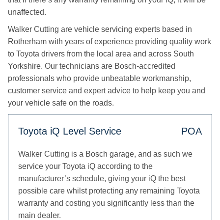
unaffected.
Walker Cutting are vehicle servicing experts based in
Rotherham with years of experience providing quality work
to Toyota drivers from the local area and across South
Yorkshire. Our technicians are Bosch-accredited
professionals who provide unbeatable workmanship,
customer service and expert advice to help keep you and
your vehicle safe on the roads.
Toyota iQ Level Service
POA
Walker Cutting is a Bosch garage, and as such we
service your Toyota iQ according to the
manufacturer’s schedule, giving your iQ the best
possible care whilst protecting any remaining Toyota
warranty and costing you significantly less than the
main dealer.