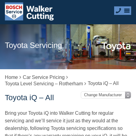
Toyota Servicing
Home
Car Service Pricing
Toyota iQ – All
Toyota Level Servicing – Rotherham
Toyota iQ – All
Bring your Toyota iQ into Walker Cutting for regular
servicing and we’ll service it just as they would at the
dealership, following Toyota servicing specifications so
that if there’s any warranty remaining on your iQ, it will be