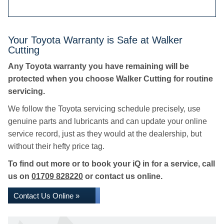
Your Toyota Warranty is Safe at Walker
Cutting
Any Toyota warranty you have remaining will be
protected when you choose Walker Cutting for routine
servicing.
We follow the Toyota servicing schedule precisely, use
genuine parts and lubricants and can update your online
service record, just as they would at the dealership, but
without their hefty price tag.
To find out more or to book your iQ in for a service, call
us on
01709 828220
or contact us online.
Contact Us Online »