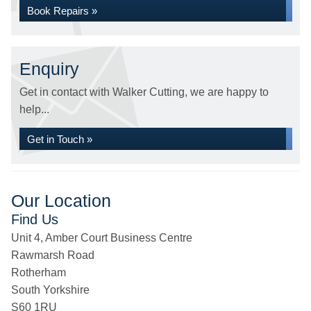
Book Repairs »
Enquiry
Get in contact with Walker Cutting, we are happy to
help...
Get in Touch »
Our Location
Find Us
Unit 4, Amber Court Business Centre
Rawmarsh Road
Rotherham
South Yorkshire
S60 1RU