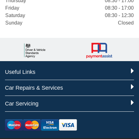
Thursday
08:30 - 17:00
Friday
08:30 - 17:00
Saturday
08:30 - 12:30
Sunday
Closed
Useful Links
Car Repairs & Services
Car Servicing