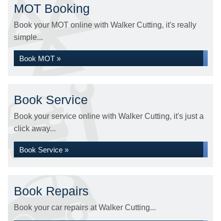
MOT Booking
Book your MOT online with Walker Cutting, it's really
simple...
Book MOT »
Book Service
Book your service online with Walker Cutting, it's just a
click away...
Book Service »
Book Repairs
Book your car repairs at Walker Cutting...