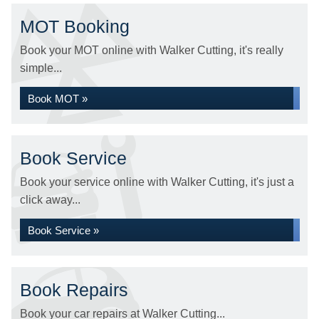
MOT Booking
Book your MOT online with Walker Cutting, it's really
simple...
Book MOT »
Book Service
Book your service online with Walker Cutting, it's just a
click away...
Book Service »
Book Repairs
Book your car repairs at Walker Cutting...