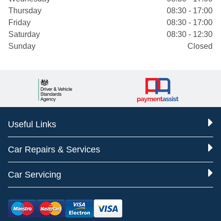
Thursday
08:30 - 17:00
Friday
08:30 - 17:00
Saturday
08:30 - 12:30
Sunday
Closed
Useful Links
Car Repairs & Services
Car Servicing