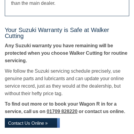
than the main dealer.
Your Suzuki Warranty is Safe at Walker
Cutting
Any Suzuki warranty you have remaining will be
protected when you choose Walker Cutting for routine
servicing.
We follow the Suzuki servicing schedule precisely, use
genuine parts and lubricants and can update your online
service record, just as they would at the dealership, but
without their hefty price tag.
To find out more or to book your Wagon R in for a
service, call us on
01709 828220
or contact us online.
Contact Us Online »