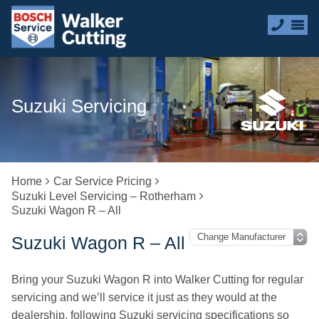
Suzuki Servicing
Home
Car Service Pricing
Suzuki Level Servicing – Rotherham
Suzuki Wagon R – All
Suzuki Wagon R – All
Bring your Suzuki Wagon R into Walker Cutting for regular
servicing and we’ll service it just as they would at the
dealership, following Suzuki servicing specifications so