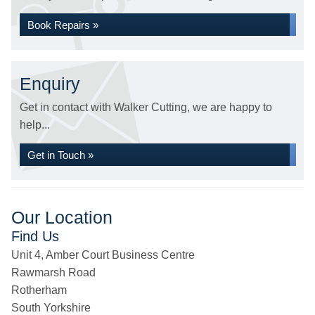
Book Repairs »
Enquiry
Get in contact with Walker Cutting, we are happy to
help...
Get in Touch »
Our Location
Find Us
Unit 4, Amber Court Business Centre
Rawmarsh Road
Rotherham
South Yorkshire