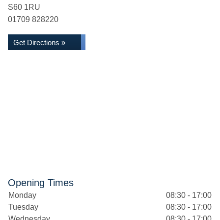
S60 1RU
01709 828220
Get Directions »
Opening Times
Monday
08:30 - 17:00
Tuesday
08:30 - 17:00
Wednesday
08:30 - 17:00