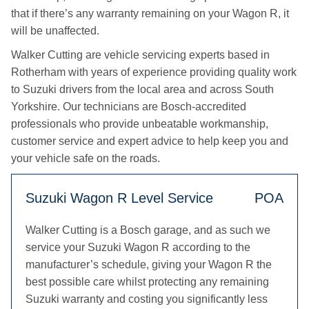
that if there’s any warranty remaining on your Wagon R, it
will be unaffected.
Walker Cutting are vehicle servicing experts based in
Rotherham with years of experience providing quality work
to Suzuki drivers from the local area and across South
Yorkshire. Our technicians are Bosch-accredited
professionals who provide unbeatable workmanship,
customer service and expert advice to help keep you and
your vehicle safe on the roads.
Suzuki Wagon R Level Service
POA
Walker Cutting is a Bosch garage, and as such we
service your Suzuki Wagon R according to the
manufacturer’s schedule, giving your Wagon R the
best possible care whilst protecting any remaining
Suzuki warranty and costing you significantly less