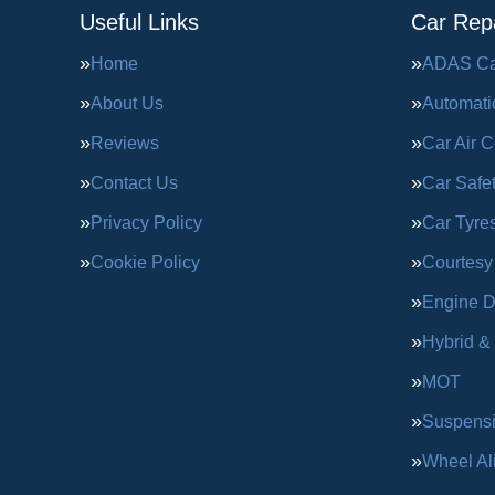
Useful Links
Car Repa
Home
ADAS Cal
About Us
Automati
Reviews
Car Air C
Contact Us
Car Safe
Privacy Policy
Car Tyre
Cookie Policy
Courtesy
Engine D
Hybrid &
MOT
Suspens
Wheel Al