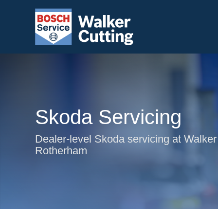
Skoda Servicing
Dealer-level Skoda servicing at Walker 
Rotherham