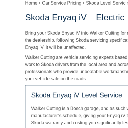
Home
Car Service Pricing
Skoda Level Servic
Skoda Enyaq iV – Electric
Bring your Skoda Enyaq iV into Walker Cutting for re
the dealership, following Skoda servicing specifica
Enyaq iV, it will be unaffected.
Walker Cutting are vehicle servicing experts based
work to Skoda drivers from the local area and acro
professionals who provide unbeatable workmanship
your vehicle safe on the roads.
Skoda Enyaq iV Level Service
Walker Cutting is a Bosch garage, and as such 
manufacturer’s schedule, giving your Enyaq iV t
Skoda warranty and costing you significantly les