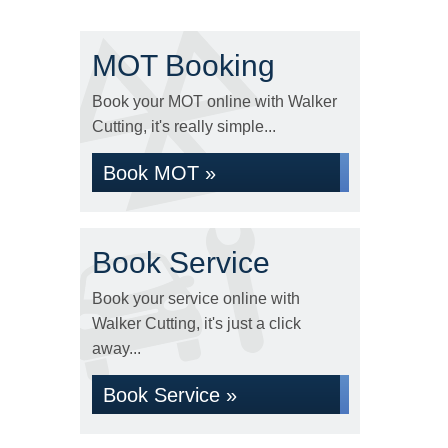
MOT Booking
Book your MOT online with Walker
Cutting, it's really simple...
Book MOT »
Book Service
Book your service online with
Walker Cutting, it's just a click
away...
Book Service »