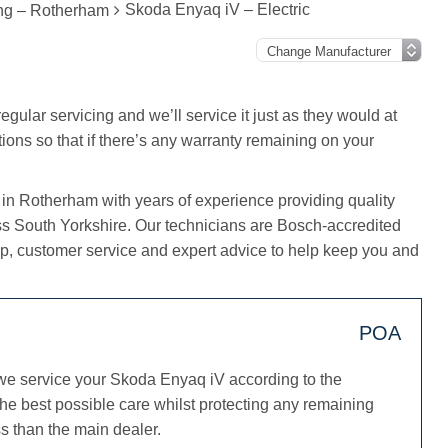
Skoda Enyaq iV – Electric
ing – Rotherham
gular servicing and we’ll service it just as they would at
tions so that if there’s any warranty remaining on your
 in Rotherham with years of experience providing quality
ss South Yorkshire. Our technicians are Bosch-accredited
, customer service and expert advice to help keep you and
POA
we service your Skoda Enyaq iV according to the
he best possible care whilst protecting any remaining
s than the main dealer.