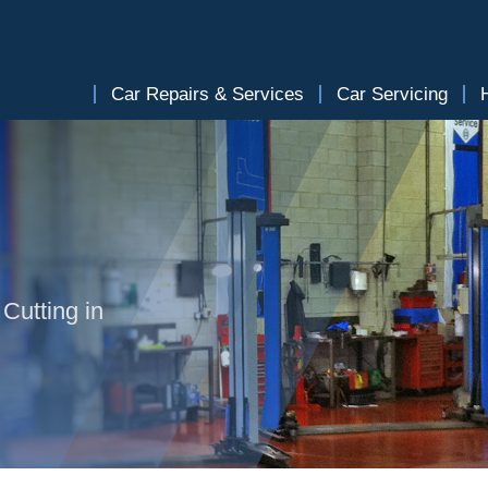
Car Repairs & Services
Car Servicing
Cutting in