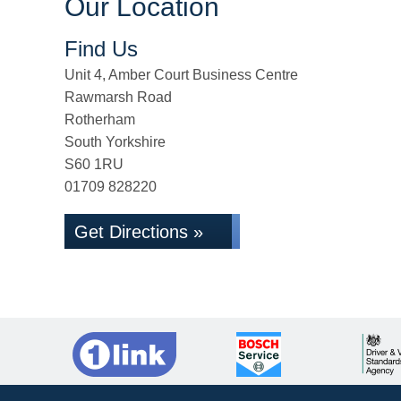
Our Location
Find Us
Unit 4, Amber Court Business Centre
Rawmarsh Road
Rotherham
South Yorkshire
S60 1RU
01709 828220
Get Directions »