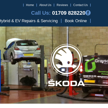
Home
About Us
Reviews
Contact Us
Call Us:
01709 828220
Hybrid & EV Repairs & Servicing
Book Online