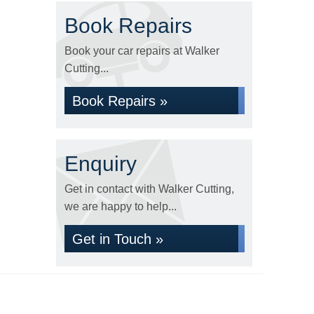
Book Repairs
Book your car repairs at Walker
Cutting...
Book Repairs »
Enquiry
Get in contact with Walker Cutting,
we are happy to help...
Get in Touch »