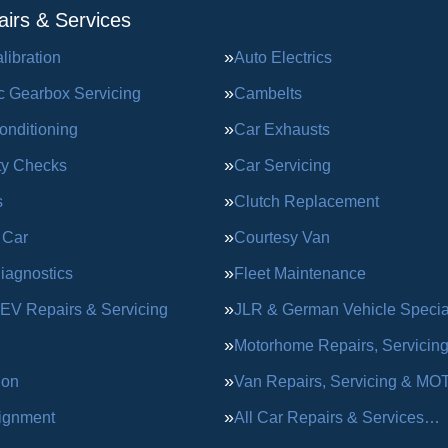
irs & Services
ibration
Auto Electrics
c Gearbox Servicing
Cambelts
onditioning
Car Exhausts
ty Checks
Car Servicing
s
Clutch Replacement
 Car
Courtesy Van
iagnostics
Fleet Maintenance
 EV Repairs & Servicing
JLR & German Vehicle Special
Motorhome Repairs, Servicin
ion
Van Repairs, Servicing & MO
ignment
All Car Repairs & Services…