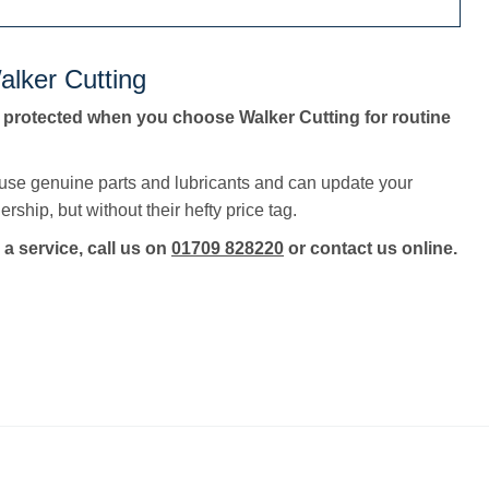
alker Cutting
 protected when you choose Walker Cutting for routine
 use genuine parts and lubricants and can update your
rship, but without their hefty price tag.
 a service, call us on
01709 828220
or contact us online.