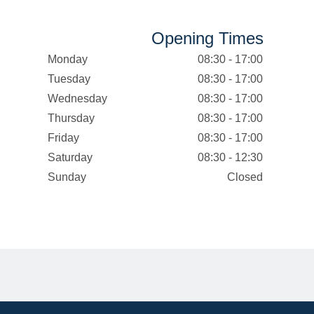
Opening Times
Monday
08:30 - 17:00
Tuesday
08:30 - 17:00
Wednesday
08:30 - 17:00
Thursday
08:30 - 17:00
Friday
08:30 - 17:00
Saturday
08:30 - 12:30
Sunday
Closed