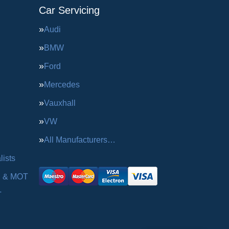
Car Servicing
Audi
BMW
Ford
Mercedes
Vauxhall
VW
All Manufacturers…
ists
g & MOT
T