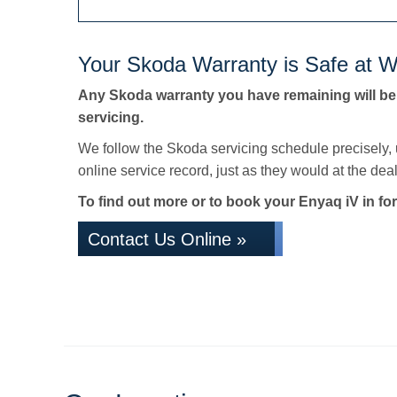
Your Skoda Warranty is Safe at W
Any Skoda warranty you have remaining will be
servicing.
We follow the Skoda servicing schedule precisely,
online service record, just as they would at the deale
To find out more or to book your Enyaq iV in for
Contact Us Online »