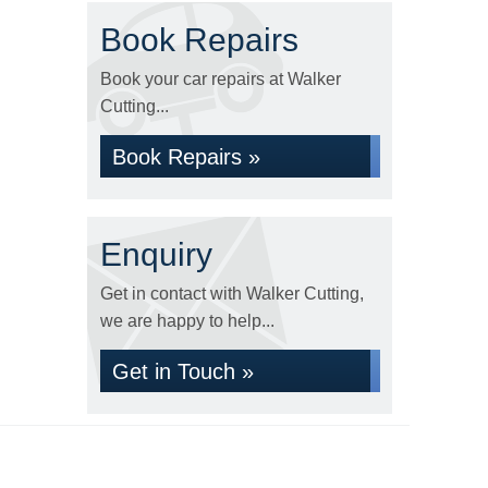
Book Repairs
Book your car repairs at Walker
Cutting...
Book Repairs »
Enquiry
Get in contact with Walker Cutting,
we are happy to help...
Get in Touch »