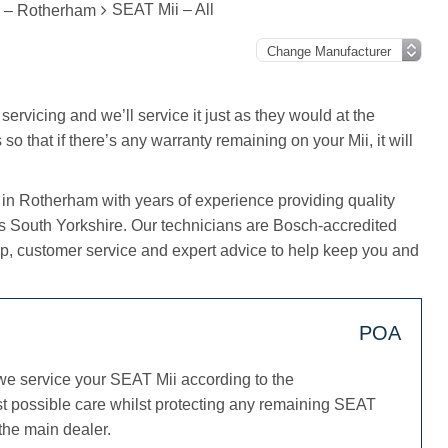
SEAT Mii – All
g – Rotherham
servicing and we’ll service it just as they would at the
o that if there’s any warranty remaining on your Mii, it will
 in Rotherham with years of experience providing quality
ss South Yorkshire. Our technicians are Bosch-accredited
, customer service and expert advice to help keep you and
POA
we service your SEAT Mii according to the
st possible care whilst protecting any remaining SEAT
 the main dealer.