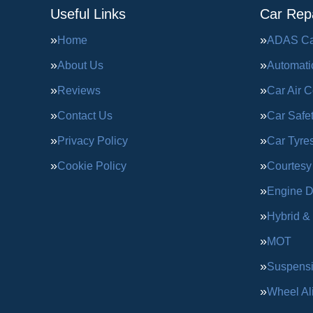
Useful Links
Car Repa
Home
ADAS Cal
About Us
Automati
Reviews
Car Air C
Contact Us
Car Safe
Privacy Policy
Car Tyre
Cookie Policy
Courtesy
Engine D
Hybrid &
MOT
Suspens
Wheel Al