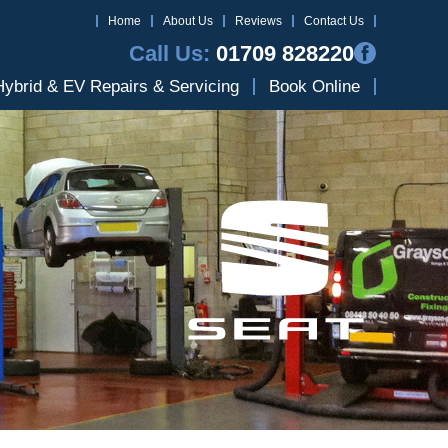
Home
About Us
Reviews
Contact Us
Call Us:
01709 828220
Hybrid & EV Repairs & Servicing
Book Online