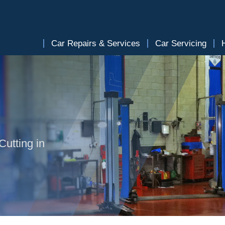
Car Repairs & Services
Car Servicing
Cutting in