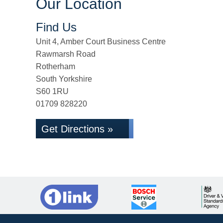
Our Location
Find Us
Unit 4, Amber Court Business Centre
Rawmarsh Road
Rotherham
South Yorkshire
S60 1RU
01709 828220
Get Directions »