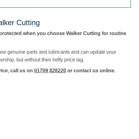
lker Cutting
protected when you choose Walker Cutting for routine
use genuine parts and lubricants and can update your
rship, but without their hefty price tag.
vice, call us on
01709 828220
or contact us online.