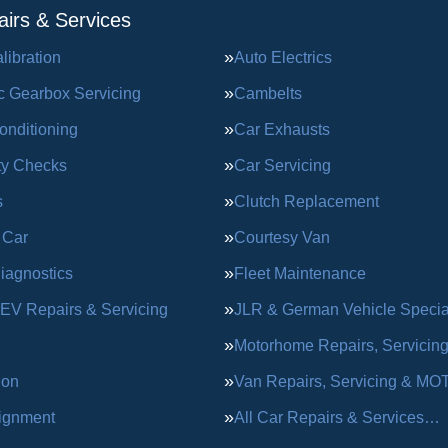
irs & Services
ibration
Auto Electrics
c Gearbox Servicing
Cambelts
onditioning
Car Exhausts
ty Checks
Car Servicing
s
Clutch Replacement
 Car
Courtesy Van
iagnostics
Fleet Maintenance
 EV Repairs & Servicing
JLR & German Vehicle Special
Motorhome Repairs, Servicin
ion
Van Repairs, Servicing & MO
ignment
All Car Repairs & Services…