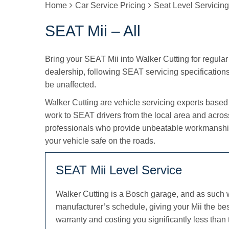
Home
Car Service Pricing
Seat Level Servicin
SEAT Mii – All
Bring your SEAT Mii into Walker Cutting for regular 
dealership, following SEAT servicing specifications s
be unaffected.
Walker Cutting are vehicle servicing experts based
work to SEAT drivers from the local area and acro
professionals who provide unbeatable workmanship
your vehicle safe on the roads.
SEAT Mii Level Service
Walker Cutting is a Bosch garage, and as such 
manufacturer’s schedule, giving your Mii the be
warranty and costing you significantly less than