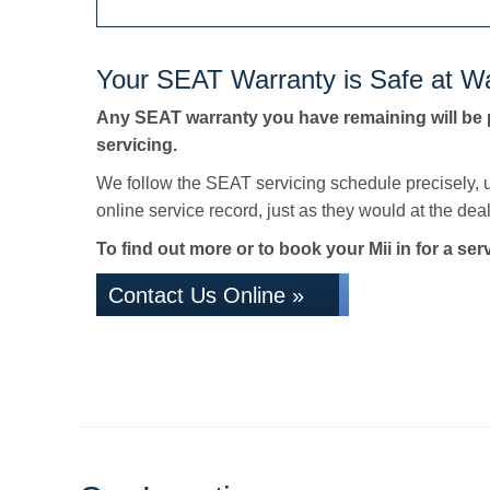
Your SEAT Warranty is Safe at Wa
Any SEAT warranty you have remaining will be 
servicing.
We follow the SEAT servicing schedule precisely, 
online service record, just as they would at the deale
To find out more or to book your Mii in for a ser
Contact Us Online »