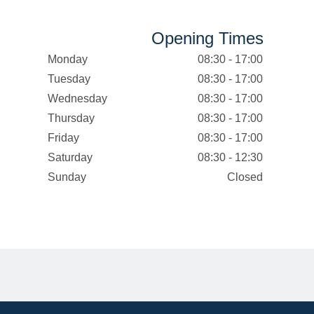
Opening Times
Monday
08:30 - 17:00
Tuesday
08:30 - 17:00
Wednesday
08:30 - 17:00
Thursday
08:30 - 17:00
Friday
08:30 - 17:00
Saturday
08:30 - 12:30
Sunday
Closed