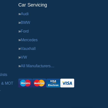
Car Servicing
Audi
BMW
Ford
Mercedes
Vauxhall
VW
All Manufacturers…
ists
g & MOT
T