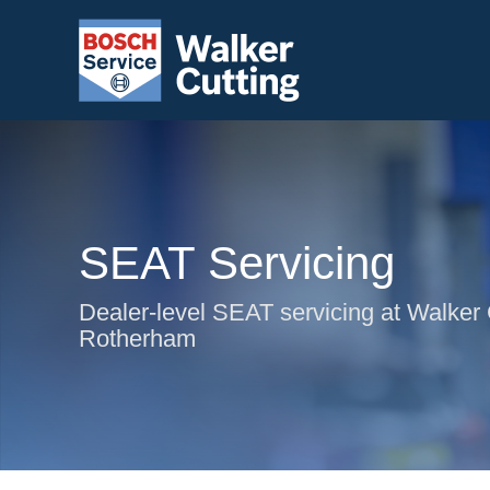
SEAT Servicing
Dealer-level SEAT servicing at Walker 
Rotherham