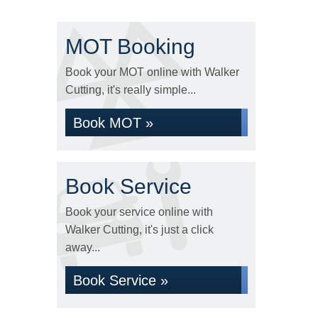
MOT Booking
Book your MOT online with Walker
Cutting, it's really simple...
Book MOT »
Book Service
Book your service online with
Walker Cutting, it's just a click
away...
Book Service »