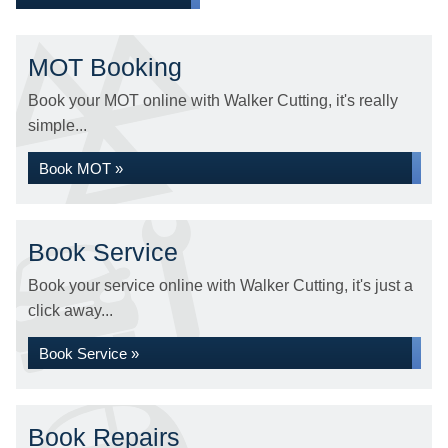
MOT Booking
Book your MOT online with Walker Cutting, it's really
simple...
Book MOT »
Book Service
Book your service online with Walker Cutting, it's just a
click away...
Book Service »
Book Repairs