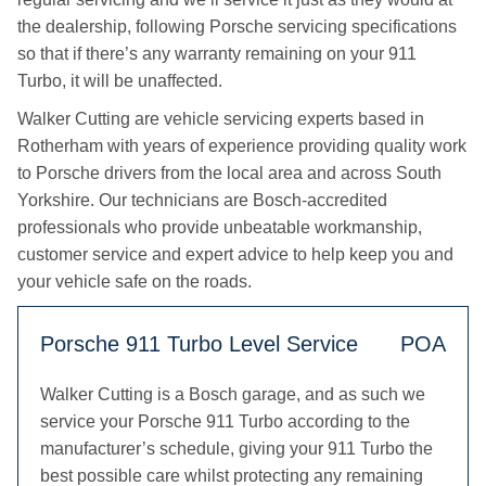
the dealership, following Porsche servicing specifications
so that if there’s any warranty remaining on your 911
Turbo, it will be unaffected.
Walker Cutting are vehicle servicing experts based in
Rotherham with years of experience providing quality work
to Porsche drivers from the local area and across South
Yorkshire. Our technicians are Bosch-accredited
professionals who provide unbeatable workmanship,
customer service and expert advice to help keep you and
your vehicle safe on the roads.
Porsche 911 Turbo Level Service
POA
Walker Cutting is a Bosch garage, and as such we
service your Porsche 911 Turbo according to the
manufacturer’s schedule, giving your 911 Turbo the
best possible care whilst protecting any remaining