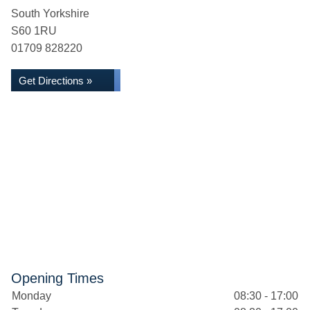
South Yorkshire
S60 1RU
01709 828220
Get Directions »
Opening Times
Monday
08:30 - 17:00