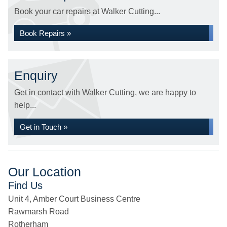
Book your car repairs at Walker Cutting...
Book Repairs »
Enquiry
Get in contact with Walker Cutting, we are happy to
help...
Get in Touch »
Our Location
Find Us
Unit 4, Amber Court Business Centre
Rawmarsh Road
Rotherham