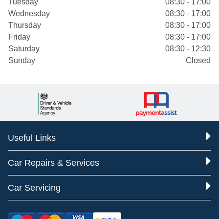
Tuesday
08:30 - 17:00
Wednesday
08:30 - 17:00
Thursday
08:30 - 17:00
Friday
08:30 - 17:00
Saturday
08:30 - 12:30
Sunday
Closed
Useful Links
Car Repairs & Services
Car Servicing