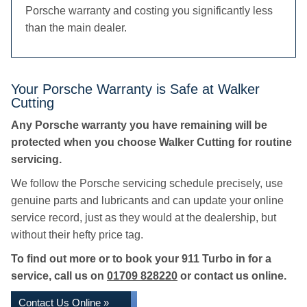
Porsche warranty and costing you significantly less
than the main dealer.
Your Porsche Warranty is Safe at Walker
Cutting
Any Porsche warranty you have remaining will be
protected when you choose Walker Cutting for routine
servicing.
We follow the Porsche servicing schedule precisely, use
genuine parts and lubricants and can update your online
service record, just as they would at the dealership, but
without their hefty price tag.
To find out more or to book your 911 Turbo in for a
service, call us on
01709 828220
or contact us online.
Contact Us Online »