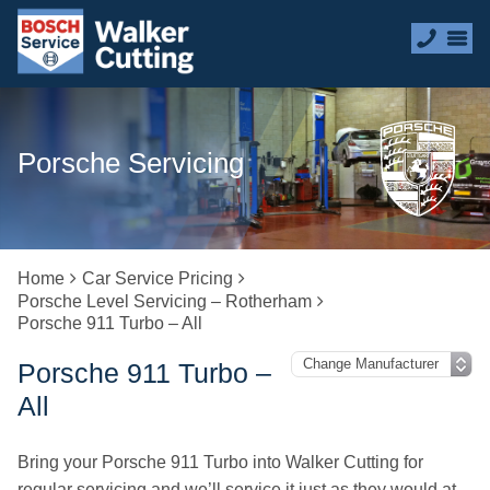
Porsche Servicing
Home
Car Service Pricing
Porsche Level Servicing – Rotherham
Porsche 911 Turbo – All
Porsche 911 Turbo –
All
Bring your Porsche 911 Turbo into Walker Cutting for
regular servicing and we’ll service it just as they would at