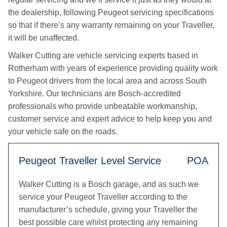
the dealership, following Peugeot servicing specifications
so that if there’s any warranty remaining on your Traveller,
it will be unaffected.
Walker Cutting are vehicle servicing experts based in
Rotherham with years of experience providing quality work
to Peugeot drivers from the local area and across South
Yorkshire. Our technicians are Bosch-accredited
professionals who provide unbeatable workmanship,
customer service and expert advice to help keep you and
your vehicle safe on the roads.
Peugeot Traveller Level Service
POA
Walker Cutting is a Bosch garage, and as such we
service your Peugeot Traveller according to the
manufacturer’s schedule, giving your Traveller the
best possible care whilst protecting any remaining