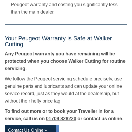
Peugeot warranty and costing you significantly less
than the main dealer.
Your Peugeot Warranty is Safe at Walker
Cutting
Any Peugeot warranty you have remaining will be
protected when you choose Walker Cutting for routine
servicing.
We follow the Peugeot servicing schedule precisely, use
genuine parts and lubricants and can update your online
service record, just as they would at the dealership, but
without their hefty price tag.
To find out more or to book your Traveller in for a
service, call us on
01709 828220
or contact us online.
Contact Us Online »