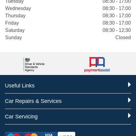
Tuesday
08:30 - 17:00
Wednesday
08:30 - 17:00
Thursday
08:30 - 17:00
Friday
08:30 - 17:00
Saturday
08:30 - 12:30
Sunday
Closed
Useful Links
Car Repairs & Services
Car Servicing