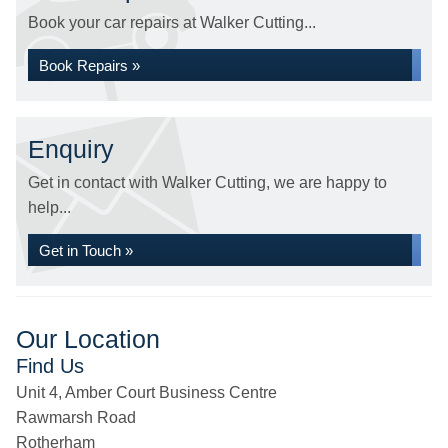
Book your car repairs at Walker Cutting...
Book Repairs »
Enquiry
Get in contact with Walker Cutting, we are happy to
help...
Get in Touch »
Our Location
Find Us
Unit 4, Amber Court Business Centre
Rawmarsh Road
Rotherham