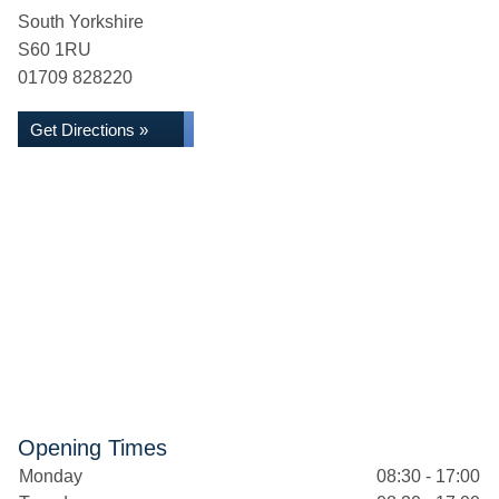
South Yorkshire
S60 1RU
01709 828220
Get Directions »
Opening Times
Monday
08:30 - 17:00