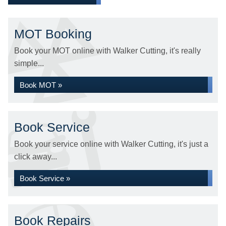
MOT Booking
Book your MOT online with Walker Cutting, it's really
simple...
Book MOT »
Book Service
Book your service online with Walker Cutting, it's just a
click away...
Book Service »
Book Repairs