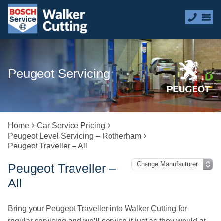
Peugeot Servicing
Home
Car Service Pricing
Peugeot Level Servicing – Rotherham
Peugeot Traveller – All
Peugeot Traveller –
All
Bring your Peugeot Traveller into Walker Cutting for
regular servicing and we’ll service it just as they would at