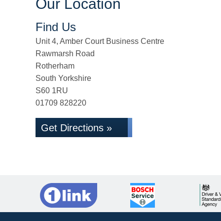
Our Location
Find Us
Unit 4, Amber Court Business Centre
Rawmarsh Road
Rotherham
South Yorkshire
S60 1RU
01709 828220
Get Directions »