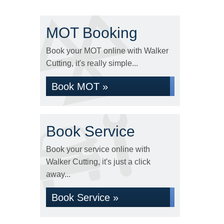
MOT Booking
Book your MOT online with Walker
Cutting, it's really simple...
Book MOT »
Book Service
Book your service online with
Walker Cutting, it's just a click
away...
Book Service »