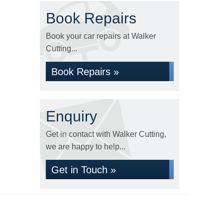
Book Repairs
Book your car repairs at Walker
Cutting...
Book Repairs »
Enquiry
Get in contact with Walker Cutting,
we are happy to help...
Get in Touch »