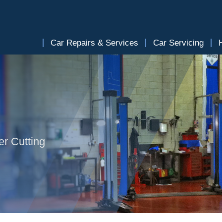
Car Repairs & Services
Car Servicing
er Cutting