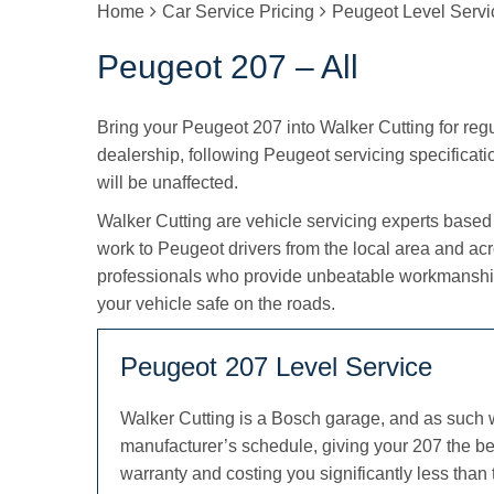
Home
Car Service Pricing
Peugeot Level Servi
Peugeot 207 – All
Bring your Peugeot 207 into Walker Cutting for regul
dealership, following Peugeot servicing specificatio
will be unaffected.
Walker Cutting are vehicle servicing experts based
work to Peugeot drivers from the local area and ac
professionals who provide unbeatable workmanship
your vehicle safe on the roads.
Peugeot 207 Level Service
Walker Cutting is a Bosch garage, and as such 
manufacturer’s schedule, giving your 207 the be
warranty and costing you significantly less than