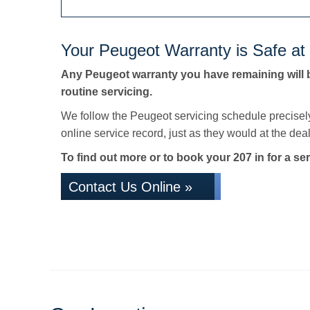
Your Peugeot Warranty is Safe at
Any Peugeot warranty you have remaining will 
routine servicing.
We follow the Peugeot servicing schedule precisel
online service record, just as they would at the deale
To find out more or to book your 207 in for a ser
Contact Us Online »