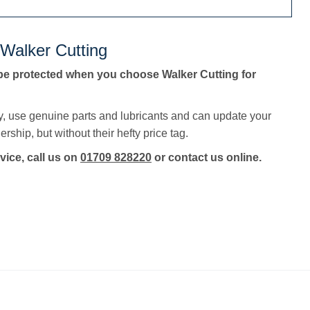
 Walker Cutting
be protected when you choose Walker Cutting for
y, use genuine parts and lubricants and can update your
rship, but without their hefty price tag.
vice, call us on
01709 828220
or contact us online.