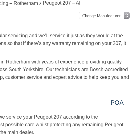
Peugeot 207 – All
cing – Rotherham
ar servicing and we’ll service it just as they would at the
ns so that if there’s any warranty remaining on your 207, it
 in Rotherham with years of experience providing quality
ross South Yorkshire. Our technicians are Bosch-accredited
, customer service and expert advice to help keep you and
POA
we service your Peugeot 207 according to the
st possible care whilst protecting any remaining Peugeot
 the main dealer.