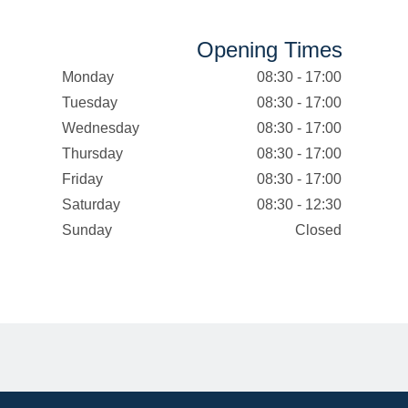
Opening Times
Monday
08:30 - 17:00
Tuesday
08:30 - 17:00
Wednesday
08:30 - 17:00
Thursday
08:30 - 17:00
Friday
08:30 - 17:00
Saturday
08:30 - 12:30
Sunday
Closed