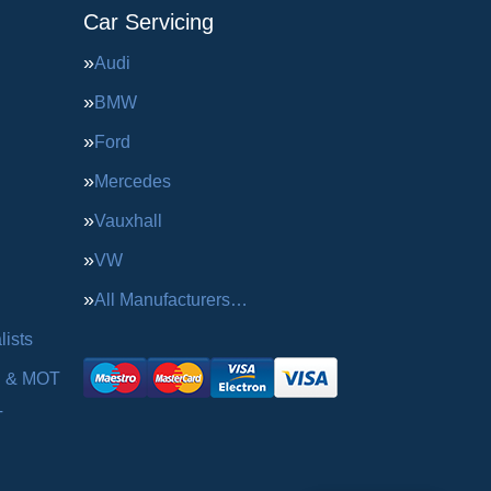
Car Servicing
Audi
BMW
Ford
Mercedes
Vauxhall
VW
All Manufacturers…
ists
g & MOT
T