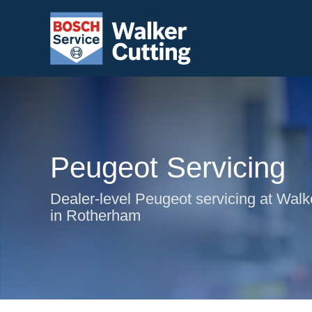
Peugeot Servicing
Dealer-level Peugeot servicing at Walk
in Rotherham