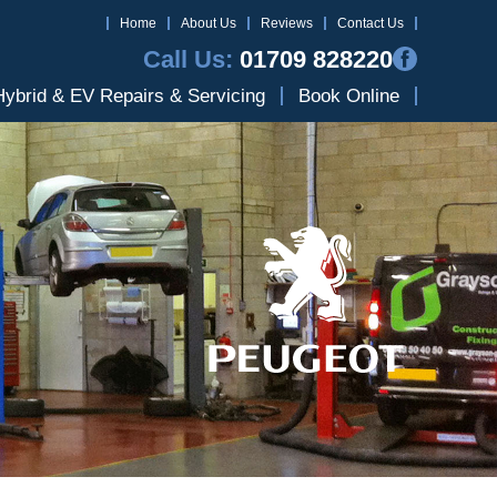
Home
About Us
Reviews
Contact Us
Call Us:
01709 828220
Hybrid & EV Repairs & Servicing
Book Online