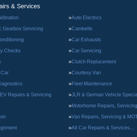
irs & Services
ibration
Auto Electrics
c Gearbox Servicing
Cambelts
onditioning
Car Exhausts
ty Checks
Car Servicing
s
Clutch Replacement
 Car
Courtesy Van
iagnostics
Fleet Maintenance
 EV Repairs & Servicing
JLR & German Vehicle Special
Motorhome Repairs, Servicin
ion
Van Repairs, Servicing & MO
ignment
All Car Repairs & Services…