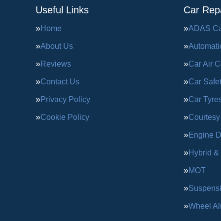
Useful Links
Car Repa
Home
ADAS Cal
About Us
Automati
Reviews
Car Air C
Contact Us
Car Safe
Privacy Policy
Car Tyre
Cookie Policy
Courtesy
Engine D
Hybrid &
MOT
Suspens
Wheel Al