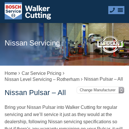
Nissan Servicing
Home
Car Service Pricing
Nissan Pulsar – All
Nissan Level Servicing – Rotherham
Nissan Pulsar – All
Bring your Nissan Pulsar into Walker Cutting for regular
servicing and we’ll service it just as they would at the
dealership, following Nissan servicing specifications so
that if there’s any warranty remaining on your Pulsar, it will