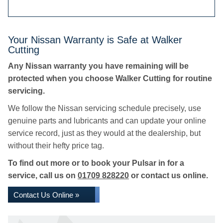
Your Nissan Warranty is Safe at Walker
Cutting
Any Nissan warranty you have remaining will be
protected when you choose Walker Cutting for routine
servicing.
We follow the Nissan servicing schedule precisely, use
genuine parts and lubricants and can update your online
service record, just as they would at the dealership, but
without their hefty price tag.
To find out more or to book your Pulsar in for a
service, call us on
01709 828220
or contact us online.
Contact Us Online »