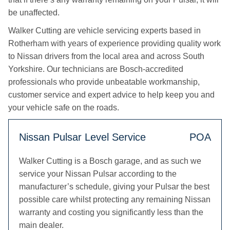
be unaffected.
Walker Cutting are vehicle servicing experts based in
Rotherham with years of experience providing quality work
to Nissan drivers from the local area and across South
Yorkshire. Our technicians are Bosch-accredited
professionals who provide unbeatable workmanship,
customer service and expert advice to help keep you and
your vehicle safe on the roads.
Nissan Pulsar Level Service
POA
Walker Cutting is a Bosch garage, and as such we
service your Nissan Pulsar according to the
manufacturer’s schedule, giving your Pulsar the best
possible care whilst protecting any remaining Nissan
warranty and costing you significantly less than the
main dealer.