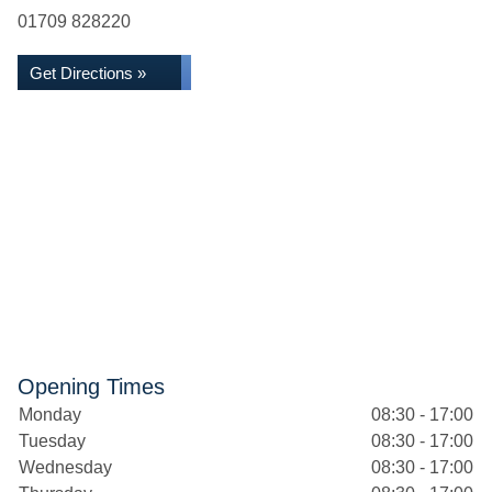
01709 828220
Get Directions »
Opening Times
Monday
08:30 - 17:00
Tuesday
08:30 - 17:00
Wednesday
08:30 - 17:00