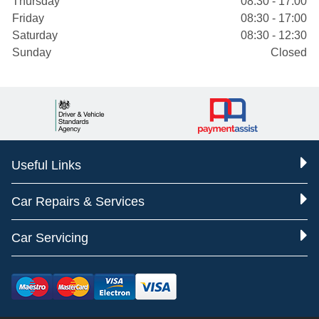
Thursday
08:30 - 17:00
Friday
08:30 - 17:00
Saturday
08:30 - 12:30
Sunday
Closed
Useful Links
Car Repairs & Services
Car Servicing