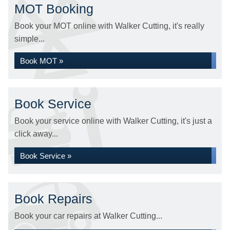
MOT Booking
Book your MOT online with Walker Cutting, it's really
simple...
Book MOT »
Book Service
Book your service online with Walker Cutting, it's just a
click away...
Book Service »
Book Repairs
Book your car repairs at Walker Cutting...