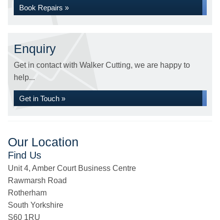
Book Repairs »
Enquiry
Get in contact with Walker Cutting, we are happy to
help...
Get in Touch »
Our Location
Find Us
Unit 4, Amber Court Business Centre
Rawmarsh Road
Rotherham
South Yorkshire
S60 1RU