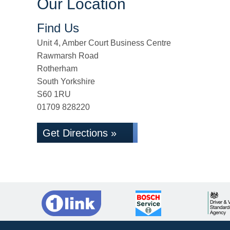
Our Location
Find Us
Unit 4, Amber Court Business Centre
Rawmarsh Road
Rotherham
South Yorkshire
S60 1RU
01709 828220
Get Directions »