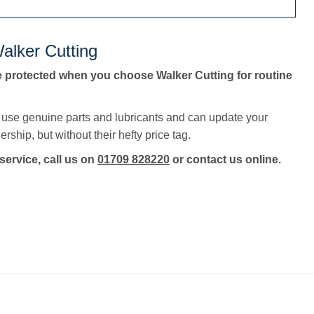
alker Cutting
e protected when you choose Walker Cutting for routine
, use genuine parts and lubricants and can update your
rship, but without their hefty price tag.
service, call us on
01709 828220
or contact us online.