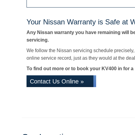
Your Nissan Warranty is Safe at W
Any Nissan warranty you have remaining will b
servicing.
We follow the Nissan servicing schedule precisely
online service record, just as they would at the deale
To find out more or to book your KV400 in for a 
Contact Us Online »