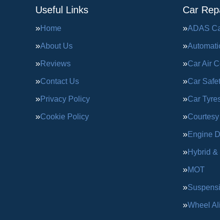
Useful Links
Car Repa
Home
ADAS Cal
About Us
Automati
Reviews
Car Air C
Contact Us
Car Safe
Privacy Policy
Car Tyre
Cookie Policy
Courtesy
Engine D
Hybrid &
MOT
Suspens
Wheel Al