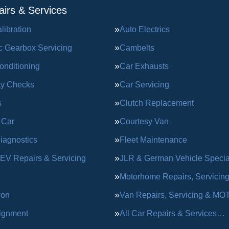
irs & Services
ibration
Auto Electrics
c Gearbox Servicing
Cambelts
onditioning
Car Exhausts
ty Checks
Car Servicing
s
Clutch Replacement
 Car
Courtesy Van
iagnostics
Fleet Maintenance
 EV Repairs & Servicing
JLR & German Vehicle Special
Motorhome Repairs, Servicin
ion
Van Repairs, Servicing & MO
ignment
All Car Repairs & Services…