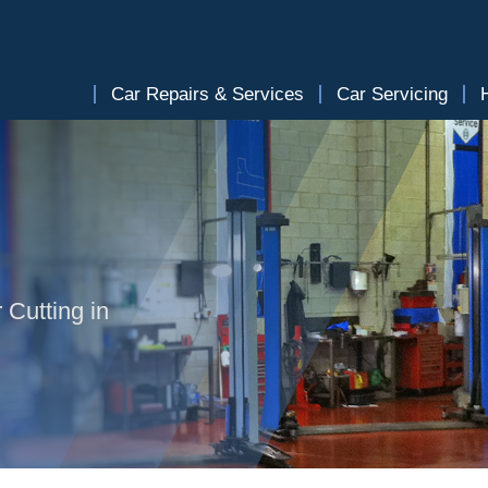
Car Repairs & Services
Car Servicing
 Cutting in