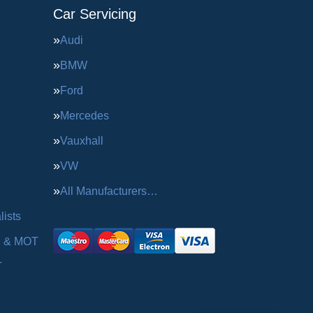
Car Servicing
Audi
BMW
Ford
Mercedes
Vauxhall
VW
All Manufacturers…
ists
g & MOT
T