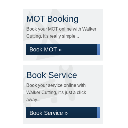
MOT Booking
Book your MOT online with Walker
Cutting, it's really simple...
Book MOT »
Book Service
Book your service online with
Walker Cutting, it's just a click
away...
Book Service »