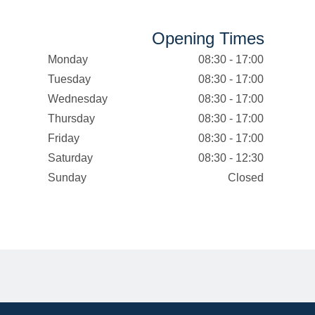
Opening Times
Monday
08:30 - 17:00
Tuesday
08:30 - 17:00
Wednesday
08:30 - 17:00
Thursday
08:30 - 17:00
Friday
08:30 - 17:00
Saturday
08:30 - 12:30
Sunday
Closed