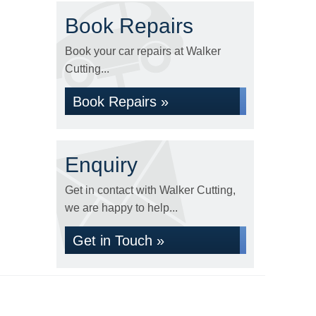
Book Repairs
Book your car repairs at Walker
Cutting...
Book Repairs »
Enquiry
Get in contact with Walker Cutting,
we are happy to help...
Get in Touch »