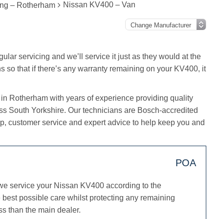
Nissan KV400 – Van
ing – Rotherham
lar servicing and we’ll service it just as they would at the
s so that if there’s any warranty remaining on your KV400, it
 in Rotherham with years of experience providing quality
oss South Yorkshire. Our technicians are Bosch-accredited
, customer service and expert advice to help keep you and
POA
we service your Nissan KV400 according to the
best possible care whilst protecting any remaining
ss than the main dealer.