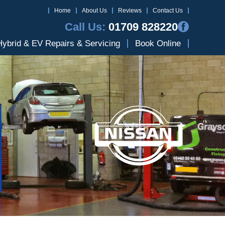
Home
About Us
Reviews
Contact Us
Call Us:
01709 828220
Hybrid & EV Repairs & Servicing
Book Online