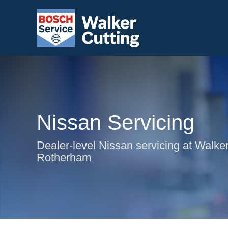
Nissan Servicing
Dealer-level Nissan servicing at Walker
Rotherham