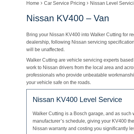
Home
Car Service Pricing
Nissan Level Servic
Nissan KV400 – Van
Bring your Nissan KV400 into Walker Cutting for regu
dealership, following Nissan servicing specification
will be unaffected.
Walker Cutting are vehicle servicing experts based
work to Nissan drivers from the local area and acr
professionals who provide unbeatable workmanship
your vehicle safe on the roads.
Nissan KV400 Level Service
Walker Cutting is a Bosch garage, and as such 
manufacturer’s schedule, giving your KV400 the 
Nissan warranty and costing you significantly le