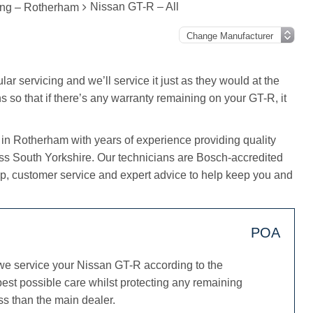
Nissan GT-R – All
ing – Rotherham
ar servicing and we’ll service it just as they would at the
s so that if there’s any warranty remaining on your GT-R, it
 in Rotherham with years of experience providing quality
oss South Yorkshire. Our technicians are Bosch-accredited
, customer service and expert advice to help keep you and
POA
we service your Nissan GT-R according to the
est possible care whilst protecting any remaining
ss than the main dealer.