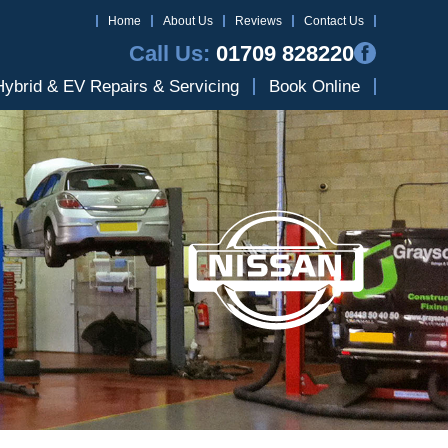
Home
About Us
Reviews
Contact Us
Call Us:
01709 828220
Hybrid & EV Repairs & Servicing
Book Online