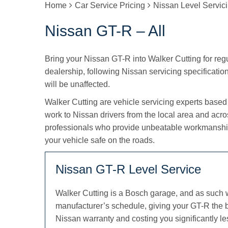
Home
Car Service Pricing
Nissan Level Servic
Nissan GT-R – All
Bring your Nissan GT-R into Walker Cutting for regul
dealership, following Nissan servicing specification
will be unaffected.
Walker Cutting are vehicle servicing experts based
work to Nissan drivers from the local area and acr
professionals who provide unbeatable workmanship
your vehicle safe on the roads.
Nissan GT-R Level Service
Walker Cutting is a Bosch garage, and as such 
manufacturer’s schedule, giving your GT-R the b
Nissan warranty and costing you significantly le