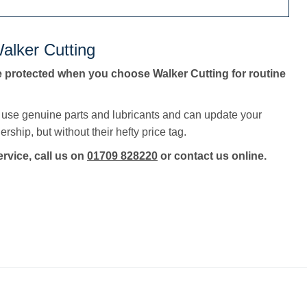
alker Cutting
e protected when you choose Walker Cutting for routine
, use genuine parts and lubricants and can update your
rship, but without their hefty price tag.
ervice, call us on
01709 828220
or contact us online.