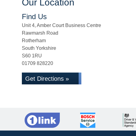
Our Location
Find Us
Unit 4, Amber Court Business Centre
Rawmarsh Road
Rotherham
South Yorkshire
S60 1RU
01709 828220
Get Directions »