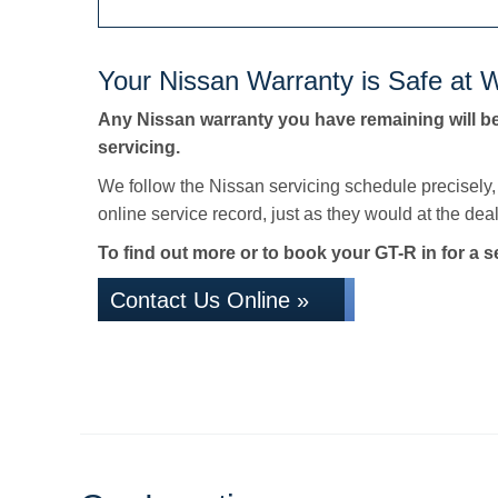
Your Nissan Warranty is Safe at W
Any Nissan warranty you have remaining will b
servicing.
We follow the Nissan servicing schedule precisely
online service record, just as they would at the deale
To find out more or to book your GT-R in for a s
Contact Us Online »