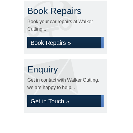
Book Repairs
Book your car repairs at Walker
Cutting...
Book Repairs »
Enquiry
Get in contact with Walker Cutting,
we are happy to help...
Get in Touch »