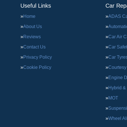
Useful Links
Car Repa
Home
ADAS Cal
About Us
Automati
Reviews
Car Air C
Contact Us
Car Safe
Privacy Policy
Car Tyre
Cookie Policy
Courtesy
Engine D
Hybrid &
MOT
Suspens
Wheel Al