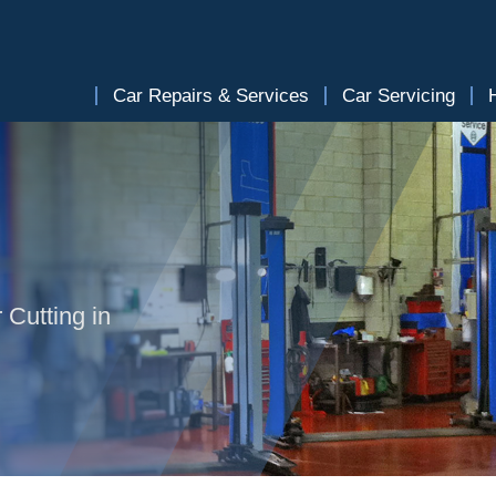
Car Repairs & Services
Car Servicing
 Cutting in