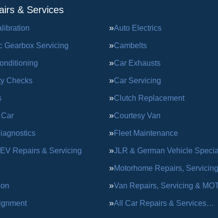
irs & Services
ibration
Auto Electrics
c Gearbox Servicing
Cambelts
onditioning
Car Exhausts
ty Checks
Car Servicing
s
Clutch Replacement
 Car
Courtesy Van
iagnostics
Fleet Maintenance
 EV Repairs & Servicing
JLR & German Vehicle Special
Motorhome Repairs, Servicin
ion
Van Repairs, Servicing & MO
ignment
All Car Repairs & Services…