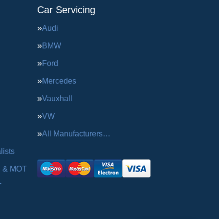
Car Servicing
Audi
BMW
Ford
Mercedes
Vauxhall
VW
All Manufacturers…
ists
g & MOT
T