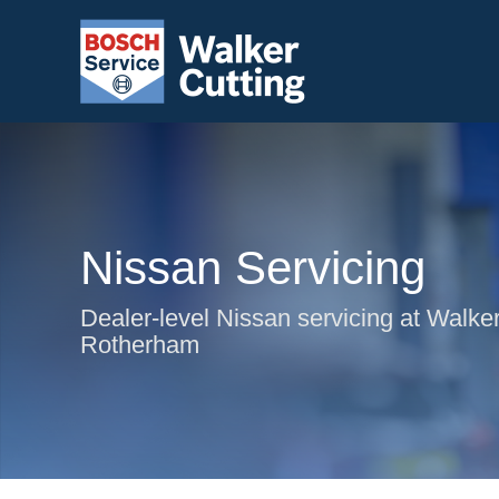
Nissan Servicing
Dealer-level Nissan servicing at Walker
Rotherham