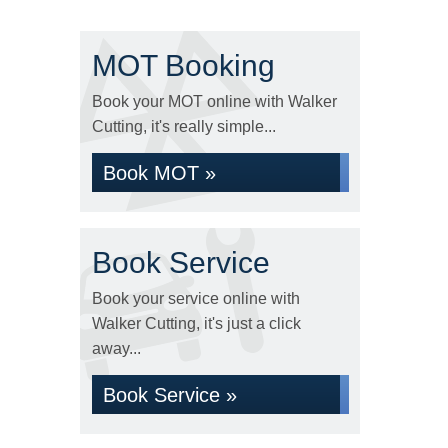
MOT Booking
Book your MOT online with Walker
Cutting, it's really simple...
Book MOT »
Book Service
Book your service online with
Walker Cutting, it's just a click
away...
Book Service »