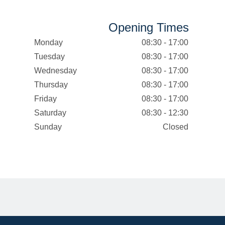
Opening Times
Monday
08:30 - 17:00
Tuesday
08:30 - 17:00
Wednesday
08:30 - 17:00
Thursday
08:30 - 17:00
Friday
08:30 - 17:00
Saturday
08:30 - 12:30
Sunday
Closed