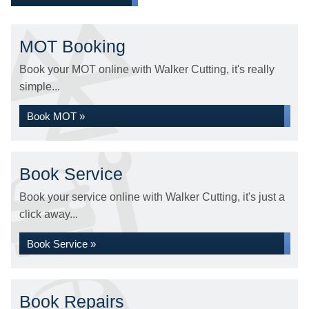
MOT Booking
Book your MOT online with Walker Cutting, it's really
simple...
Book MOT »
Book Service
Book your service online with Walker Cutting, it's just a
click away...
Book Service »
Book Repairs