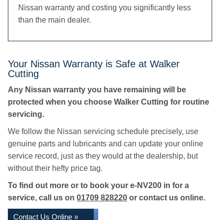
Nissan warranty and costing you significantly less
than the main dealer.
Your Nissan Warranty is Safe at Walker
Cutting
Any Nissan warranty you have remaining will be
protected when you choose Walker Cutting for routine
servicing.
We follow the Nissan servicing schedule precisely, use
genuine parts and lubricants and can update your online
service record, just as they would at the dealership, but
without their hefty price tag.
To find out more or to book your e-NV200 in for a
service, call us on
01709 828220
or contact us online.
Contact Us Online »