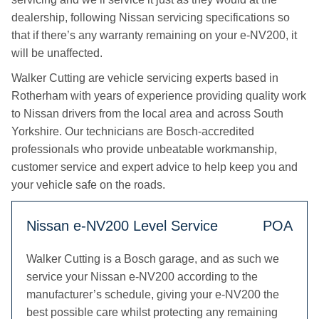
dealership, following Nissan servicing specifications so
that if there’s any warranty remaining on your e-NV200, it
will be unaffected.
Walker Cutting are vehicle servicing experts based in
Rotherham with years of experience providing quality work
to Nissan drivers from the local area and across South
Yorkshire. Our technicians are Bosch-accredited
professionals who provide unbeatable workmanship,
customer service and expert advice to help keep you and
your vehicle safe on the roads.
Nissan e-NV200 Level Service
POA
Walker Cutting is a Bosch garage, and as such we
service your Nissan e-NV200 according to the
manufacturer’s schedule, giving your e-NV200 the
best possible care whilst protecting any remaining