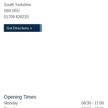
South Yorkshire
S60 1RU
01709 828220
Get Directions »
Opening Times
Monday
08:30 - 17:00