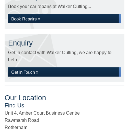
Book your car repairs at Walker Cutting...
Book Repairs »
Enquiry
Get in contact with Walker Cutting, we are happy to
help...
Get in Touch »
Our Location
Find Us
Unit 4, Amber Court Business Centre
Rawmarsh Road
Rotherham