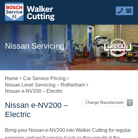
Nissan Servicing
Home
Car Service Pricing
Nissan Level Servicing – Rotherham
Nissan e-NV200 – Electric
Nissan e-NV200 –
Electric
Bring your Nissan e-NV200 into Walker Cutting for regular
servicing and we’ll service it just as they would at the