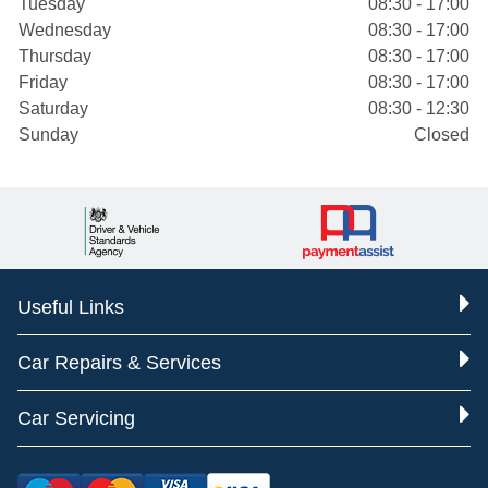
Tuesday
08:30 - 17:00
Wednesday
08:30 - 17:00
Thursday
08:30 - 17:00
Friday
08:30 - 17:00
Saturday
08:30 - 12:30
Sunday
Closed
Useful Links
Car Repairs & Services
Car Servicing