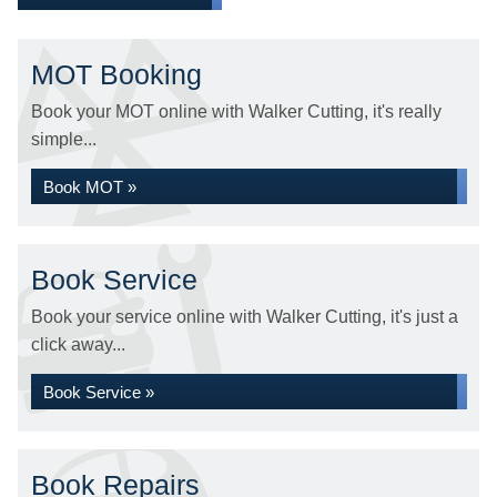
MOT Booking
Book your MOT online with Walker Cutting, it's really
simple...
Book MOT »
Book Service
Book your service online with Walker Cutting, it's just a
click away...
Book Service »
Book Repairs