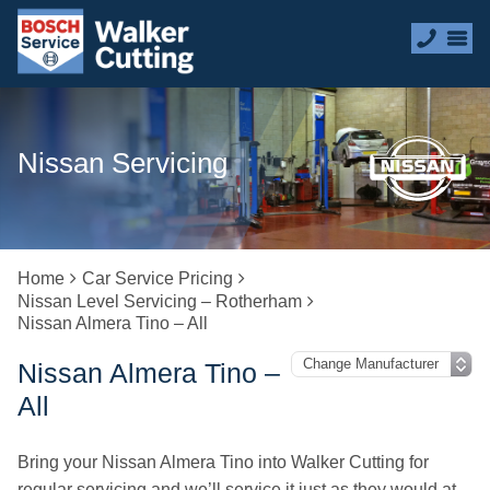
Nissan Servicing
Home
Car Service Pricing
Nissan Level Servicing – Rotherham
Nissan Almera Tino – All
Nissan Almera Tino –
All
Bring your Nissan Almera Tino into Walker Cutting for
regular servicing and we’ll service it just as they would at