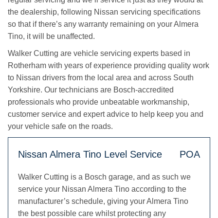
the dealership, following Nissan servicing specifications
so that if there’s any warranty remaining on your Almera
Tino, it will be unaffected.
Walker Cutting are vehicle servicing experts based in
Rotherham with years of experience providing quality work
to Nissan drivers from the local area and across South
Yorkshire. Our technicians are Bosch-accredited
professionals who provide unbeatable workmanship,
customer service and expert advice to help keep you and
your vehicle safe on the roads.
Nissan Almera Tino Level Service
POA
Walker Cutting is a Bosch garage, and as such we
service your Nissan Almera Tino according to the
manufacturer’s schedule, giving your Almera Tino
the best possible care whilst protecting any