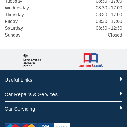
Tuesday
08:30 - 17:00
Wednesday
08:30 - 17:00
Thursday
08:30 - 17:00
Friday
08:30 - 17:00
Saturday
08:30 - 12:30
Sunday
Closed
Useful Links
Car Repairs & Services
Car Servicing