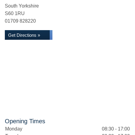
South Yorkshire
S60 1RU
01709 828220
Get Directions »
Opening Times
Monday
08:30 - 17:00