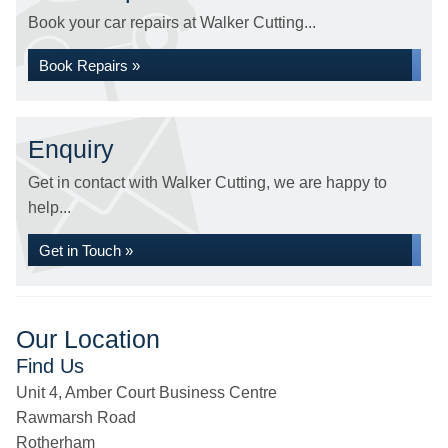
Book your car repairs at Walker Cutting...
Book Repairs »
Enquiry
Get in contact with Walker Cutting, we are happy to
help...
Get in Touch »
Our Location
Find Us
Unit 4, Amber Court Business Centre
Rawmarsh Road
Rotherham