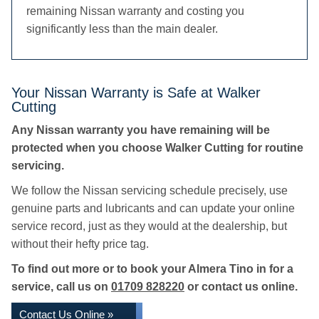
remaining Nissan warranty and costing you
significantly less than the main dealer.
Your Nissan Warranty is Safe at Walker
Cutting
Any Nissan warranty you have remaining will be
protected when you choose Walker Cutting for routine
servicing.
We follow the Nissan servicing schedule precisely, use
genuine parts and lubricants and can update your online
service record, just as they would at the dealership, but
without their hefty price tag.
To find out more or to book your Almera Tino in for a
service, call us on
01709 828220
or contact us online.
Contact Us Online »