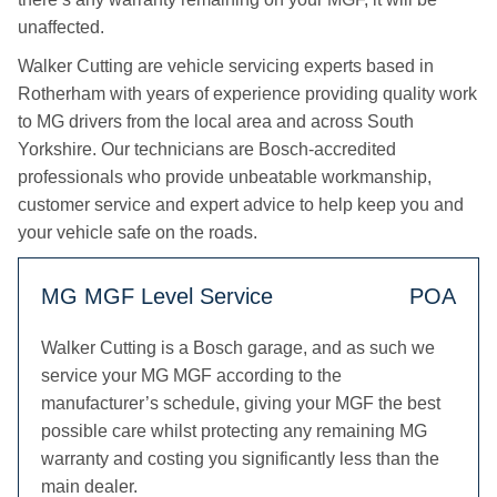
unaffected.
Walker Cutting are vehicle servicing experts based in
Rotherham with years of experience providing quality work
to MG drivers from the local area and across South
Yorkshire. Our technicians are Bosch-accredited
professionals who provide unbeatable workmanship,
customer service and expert advice to help keep you and
your vehicle safe on the roads.
MG MGF Level Service
POA
Walker Cutting is a Bosch garage, and as such we
service your MG MGF according to the
manufacturer’s schedule, giving your MGF the best
possible care whilst protecting any remaining MG
warranty and costing you significantly less than the
main dealer.