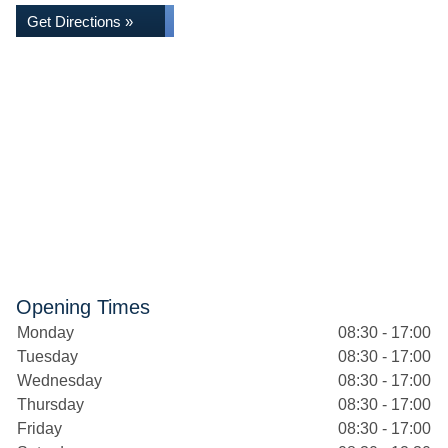
Get Directions »
Opening Times
Monday
08:30 - 17:00
Tuesday
08:30 - 17:00
Wednesday
08:30 - 17:00
Thursday
08:30 - 17:00
Friday
08:30 - 17:00