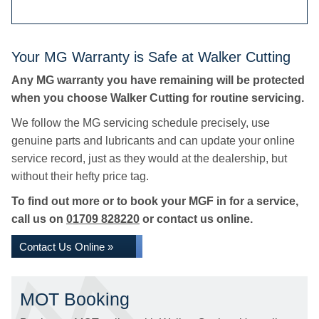
Your MG Warranty is Safe at Walker Cutting
Any MG warranty you have remaining will be protected
when you choose Walker Cutting for routine servicing.
We follow the MG servicing schedule precisely, use
genuine parts and lubricants and can update your online
service record, just as they would at the dealership, but
without their hefty price tag.
To find out more or to book your MGF in for a service,
call us on
01709 828220
or contact us online.
Contact Us Online »
MOT Booking