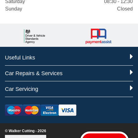
Saturday
08:30 - 12:30
Sunday
Closed
Useful Links
Car Repairs & Services
Car Servicing
© Walker Cutting - 2026
Update cookie settings