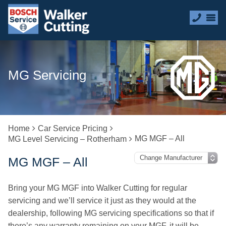
MG Servicing
Home
Car Service Pricing
MG MGF – All
MG Level Servicing – Rotherham
MG MGF – All
Bring your MG MGF into Walker Cutting for regular
servicing and we’ll service it just as they would at the
dealership, following MG servicing specifications so that if
there’s any warranty remaining on your MGF, it will be