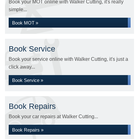
Book your MOT online with Walker Cutting, it's really
simple...
Book MOT »
Book Service
Book your service online with Walker Cutting, it's just a
click away...
Book Service »
Book Repairs
Book your car repairs at Walker Cutting...
Book Repairs »