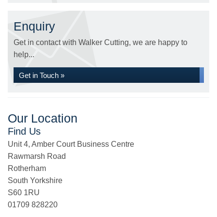
Enquiry
Get in contact with Walker Cutting, we are happy to
help...
Get in Touch »
Our Location
Find Us
Unit 4, Amber Court Business Centre
Rawmarsh Road
Rotherham
South Yorkshire
S60 1RU
01709 828220