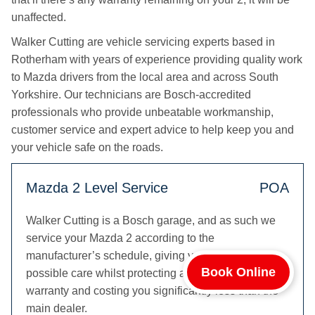
unaffected.
Walker Cutting are vehicle servicing experts based in
Rotherham with years of experience providing quality work
to Mazda drivers from the local area and across South
Yorkshire. Our technicians are Bosch-accredited
professionals who provide unbeatable workmanship,
customer service and expert advice to help keep you and
your vehicle safe on the roads.
Mazda 2 Level Service
POA
Walker Cutting is a Bosch garage, and as such we
service your Mazda 2 according to the
manufacturer’s schedule, giving your 2 the best
Book Online
possible care whilst protecting any remaining Mazda
warranty and costing you significantly less than the
main dealer.