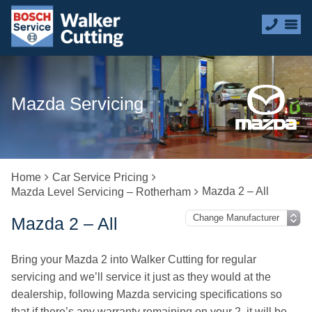
Mazda Servicing
Home
Car Service Pricing
Mazda 2 – All
Mazda Level Servicing – Rotherham
Mazda 2 – All
Bring your Mazda 2 into Walker Cutting for regular
servicing and we’ll service it just as they would at the
dealership, following Mazda servicing specifications so
that if there’s any warranty remaining on your 2, it will be