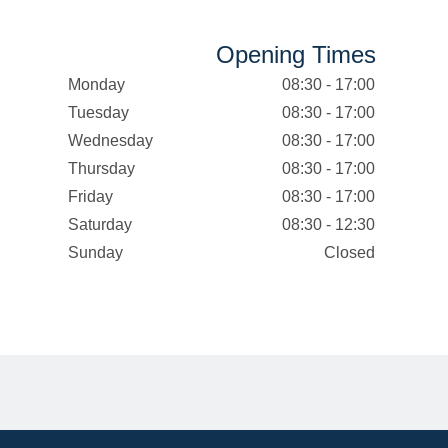
Opening Times
Monday
08:30 - 17:00
Tuesday
08:30 - 17:00
Wednesday
08:30 - 17:00
Thursday
08:30 - 17:00
Friday
08:30 - 17:00
Saturday
08:30 - 12:30
Sunday
Closed