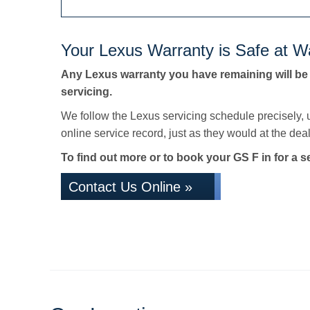
Your Lexus Warranty is Safe at Wa
Any Lexus warranty you have remaining will be
servicing.
We follow the Lexus servicing schedule precisely,
online service record, just as they would at the deale
To find out more or to book your GS F in for a s
Contact Us Online »