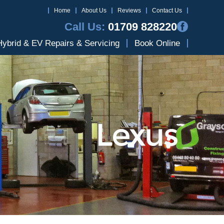
Home
About Us
Reviews
Contact Us
Call Us:
01709 828220
Hybrid & EV Repairs & Servicing
Book Online