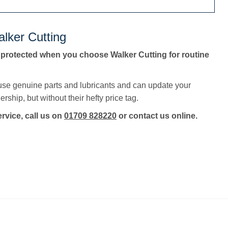
lker Cutting
 protected when you choose Walker Cutting for routine
 use genuine parts and lubricants and can update your
rship, but without their hefty price tag.
ervice, call us on
01709 828220
or contact us online.