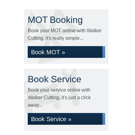
MOT Booking
Book your MOT online with Walker
Cutting, it's really simple...
Book MOT »
Book Service
Book your service online with
Walker Cutting, it's just a click
away...
Book Service »