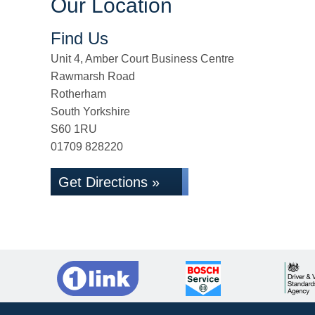
Our Location
Find Us
Unit 4, Amber Court Business Centre
Rawmarsh Road
Rotherham
South Yorkshire
S60 1RU
01709 828220
Get Directions »