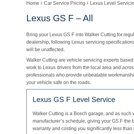
Home
Car Service Pricing
Lexus Level Servici
Lexus GS F – All
Bring your Lexus GS F into Walker Cutting for regula
dealership, following Lexus servicing specifications
will be unaffected.
Walker Cutting are vehicle servicing experts based
work to Lexus drivers from the local area and acro
professionals who provide unbeatable workmanship
your vehicle safe on the roads.
Lexus GS F Level Service
Walker Cutting is a Bosch garage, and as such 
manufacturer’s schedule, giving your GS F the b
warranty and costing you significantly less than