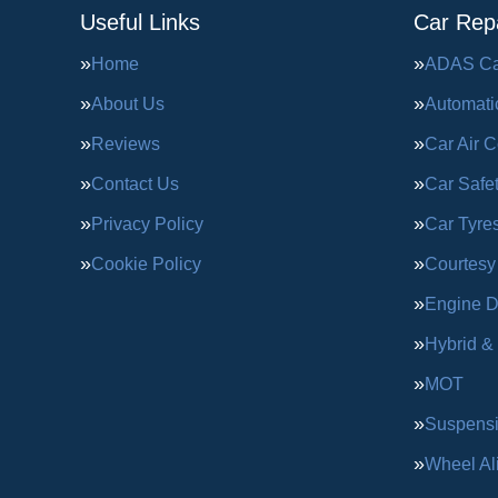
Useful Links
Car Repa
Home
ADAS Cal
About Us
Automati
Reviews
Car Air C
Contact Us
Car Safe
Privacy Policy
Car Tyre
Cookie Policy
Courtesy
Engine D
Hybrid &
MOT
Suspens
Wheel Al