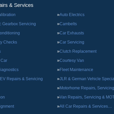
irs & Services
ibration
Auto Electrics
c Gearbox Servicing
Cambelts
onditioning
Car Exhausts
ty Checks
Car Servicing
s
Clutch Replacement
 Car
Courtesy Van
iagnostics
Fleet Maintenance
 EV Repairs & Servicing
JLR & German Vehicle Special
Motorhome Repairs, Servicin
ion
Van Repairs, Servicing & MO
ignment
All Car Repairs & Services…