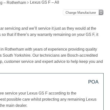
Lexus GS F – All
ng – Rotherham
r servicing and we’ll service it just as they would at the
 so that if there’s any warranty remaining on your GS F, it
 in Rotherham with years of experience providing quality
ss South Yorkshire. Our technicians are Bosch-accredited
, customer service and expert advice to help keep you and
POA
we service your Lexus GS F according to the
est possible care whilst protecting any remaining Lexus
 the main dealer.