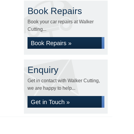
Book Repairs
Book your car repairs at Walker
Cutting...
Book Repairs »
Enquiry
Get in contact with Walker Cutting,
we are happy to help...
Get in Touch »