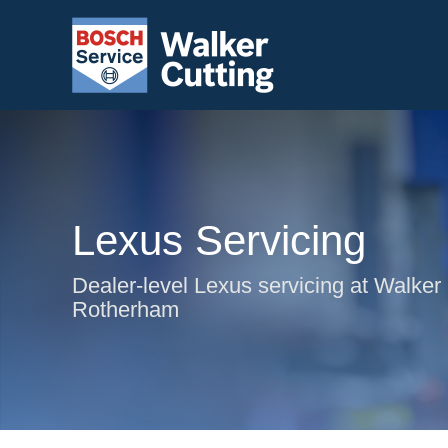
Lexus Servicing
Dealer-level Lexus servicing at Walker 
Rotherham