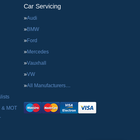
Car Servicing
Audi
BMW
Ford
Mercedes
Vauxhall
VW
All Manufacturers…
ists
g & MOT
T