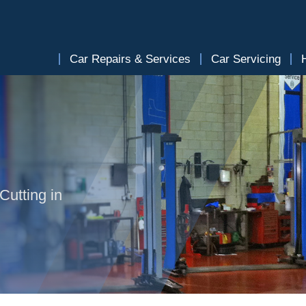
Car Repairs & Services
Car Servicing
Cutting in