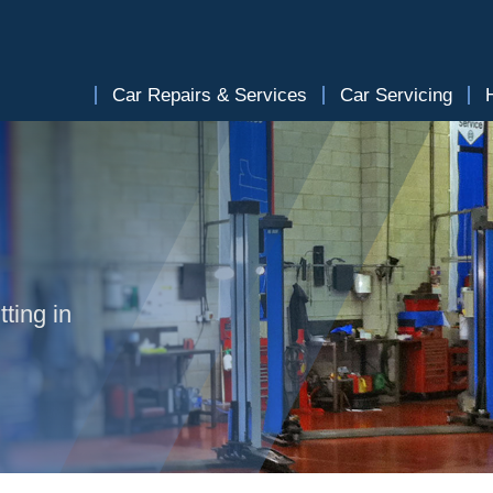
Car Repairs & Services
Car Servicing
ting in