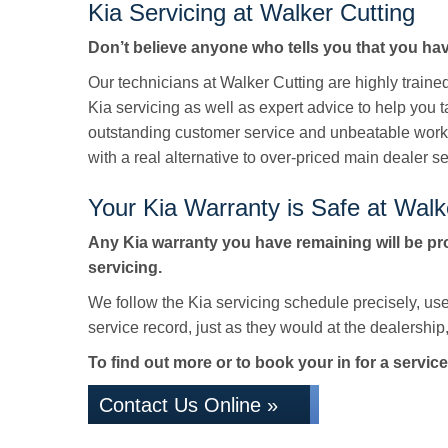
Kia Servicing at Walker Cutting
Don’t believe anyone who tells you that you hav
Our technicians at Walker Cutting are highly train
Kia servicing as well as expert advice to help you 
outstanding customer service and unbeatable work
with a real alternative to over-priced main dealer se
Your Kia Warranty is Safe at Walk
Any Kia warranty you have remaining will be pr
servicing.
We follow the Kia servicing schedule precisely, us
service record, just as they would at the dealership, 
To find out more or to book your in for a service
Contact Us Online »