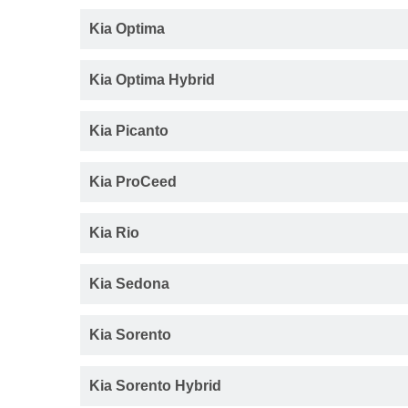
Kia Optima
Kia Optima Hybrid
Kia Picanto
Kia ProCeed
Kia Rio
Kia Sedona
Kia Sorento
Kia Sorento Hybrid