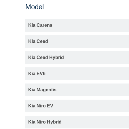
Model
Kia Carens
Kia Ceed
Kia Ceed Hybrid
Kia EV6
Kia Magentis
Kia Niro EV
Kia Niro Hybrid