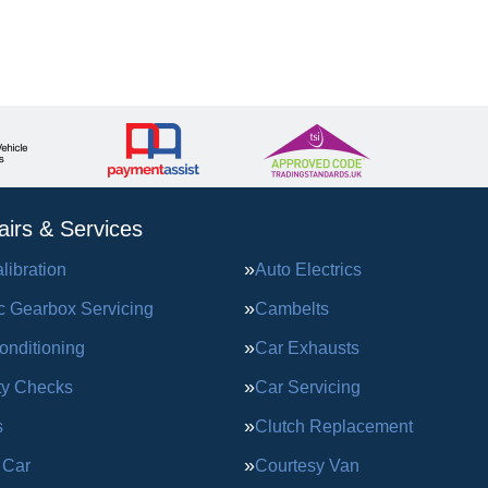
irs & Services
ibration
Auto Electrics
c Gearbox Servicing
Cambelts
onditioning
Car Exhausts
ty Checks
Car Servicing
s
Clutch Replacement
 Car
Courtesy Van