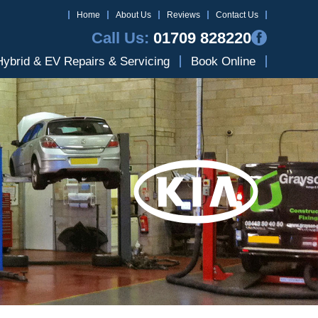
Home
About Us
Reviews
Contact Us
Call Us:
01709 828220
Hybrid & EV Repairs & Servicing
Book Online