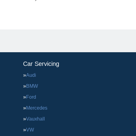
Car Servicing
Audi
BMW
Ford
Mercedes
Vauxhall
VW