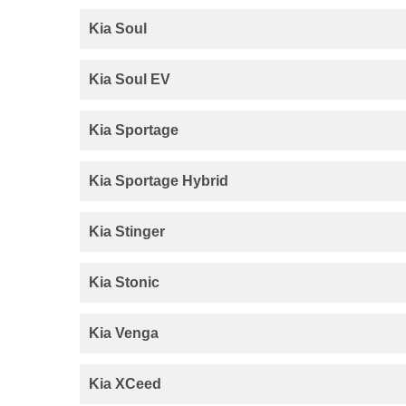
Kia Soul
Kia Soul EV
Kia Sportage
Kia Sportage Hybrid
Kia Stinger
Kia Stonic
Kia Venga
Kia XCeed