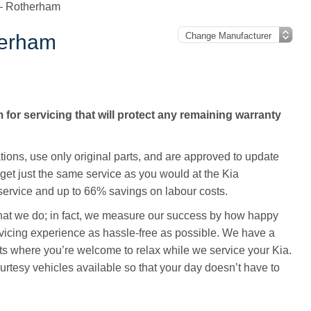
 – Rotherham
herham
for servicing that will protect any remaining warranty
ations, use only original parts, and are approved to update
 get just the same service as you would at the Kia
ervice and up to 66% savings on labour costs.
 that we do; in fact, we measure our success by how happy
vicing experience as hassle-free as possible. We have a
ts where you’re welcome to relax while we service your Kia.
rtesy vehicles available so that your day doesn’t have to