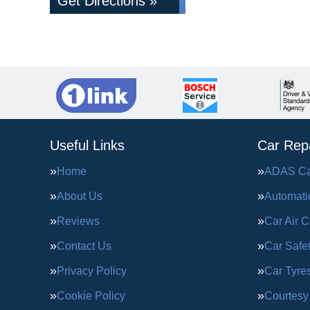
Get Directions »
Useful Links
Car Repa
Home
ADAS Cal
About Us
Automati
Reviews
Car Air C
Contact Us
Car Safe
Privacy Policy
Car Tyre
Cookie Policy
Courtesy