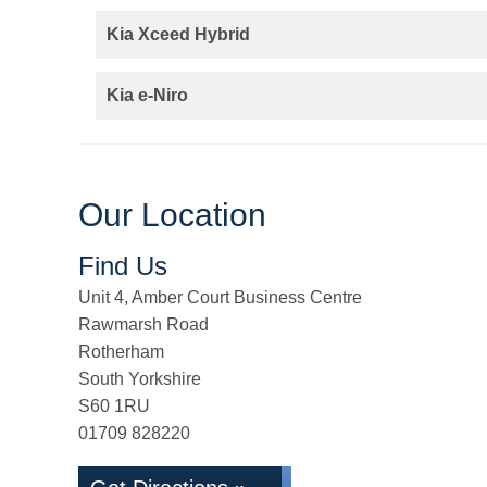
Kia Xceed Hybrid
Kia e-Niro
Our Location
Find Us
Unit 4, Amber Court Business Centre
Rawmarsh Road
Rotherham
South Yorkshire
S60 1RU
01709 828220