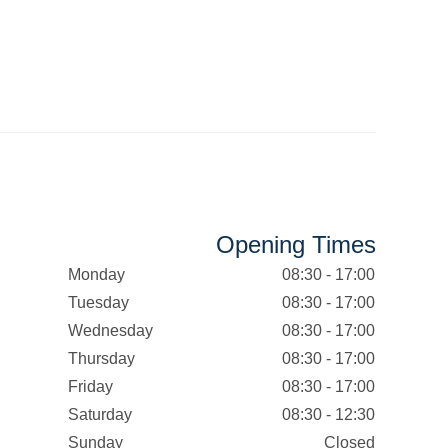
Opening Times
Monday
08:30 - 17:00
Tuesday
08:30 - 17:00
Wednesday
08:30 - 17:00
Thursday
08:30 - 17:00
Friday
08:30 - 17:00
Saturday
08:30 - 12:30
Sunday
Closed