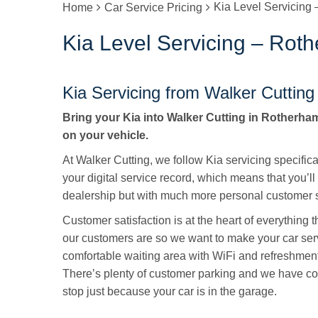
Kia Level Servicing
Home
Car Service Pricing
Kia Level Servicing – Rot
Kia Servicing from Walker Cutting
Bring your Kia into Walker Cutting in Rotherham 
on your vehicle.
At Walker Cutting, we follow Kia servicing specific
your digital service record, which means that you’ll
dealership but with much more personal customer s
Customer satisfaction is at the heart of everything
our customers are so we want to make your car ser
comfortable waiting area with WiFi and refreshmen
There’s plenty of customer parking and we have cou
stop just because your car is in the garage.