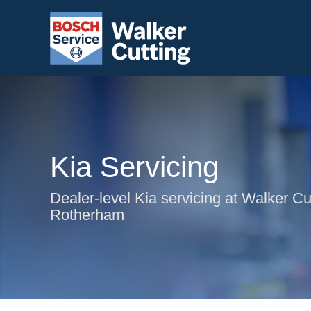
Kia Servicing
Dealer-level Kia servicing at Walker Cut
Rotherham