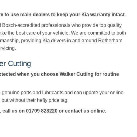
e to use main dealers to keep your Kia warranty intact.
ed Bosch-accredited professionals who provide top quality
take the best care of your vehicle. We are committed to both
manship, providing Kia drivers in and around Rotherham
rvicing.
er Cutting
otected when you choose Walker Cutting for routine
e genuine parts and lubricants and can update your online
but without their hefty price tag.
, call us on
01709 828220
or contact us online.