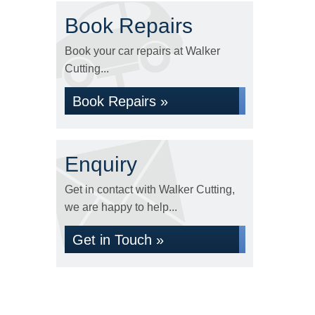
Book Repairs
Book your car repairs at Walker
Cutting...
Book Repairs »
Enquiry
Get in contact with Walker Cutting,
we are happy to help...
Get in Touch »