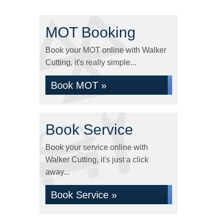
MOT Booking
Book your MOT online with Walker
Cutting, it's really simple...
Book MOT »
Book Service
Book your service online with
Walker Cutting, it's just a click
away...
Book Service »