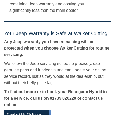
remaining Jeep warranty and costing you
significantly less than the main dealer.
Your Jeep Warranty is Safe at Walker Cutting
Any Jeep warranty you have remaining will be
protected when you choose Walker Cutting for routine
servicing.
We follow the Jeep servicing schedule precisely, use
genuine parts and lubricants and can update your online
service record, just as they would at the dealership, but
without their hefty price tag.
To find out more or to book your Renegade Hybrid in
for a service, call us on
01709 828220
or contact us
online.
Contact Us Online »