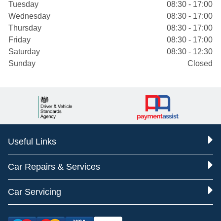
Tuesday
08:30 - 17:00
Wednesday
08:30 - 17:00
Thursday
08:30 - 17:00
Friday
08:30 - 17:00
Saturday
08:30 - 12:30
Sunday
Closed
Useful Links
Car Repairs & Services
Car Servicing