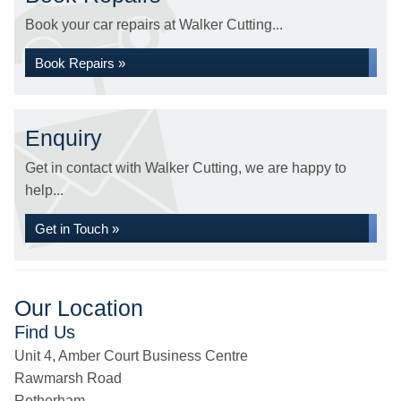
Book your car repairs at Walker Cutting...
Book Repairs »
Enquiry
Get in contact with Walker Cutting, we are happy to
help...
Get in Touch »
Our Location
Find Us
Unit 4, Amber Court Business Centre
Rawmarsh Road
Rotherham