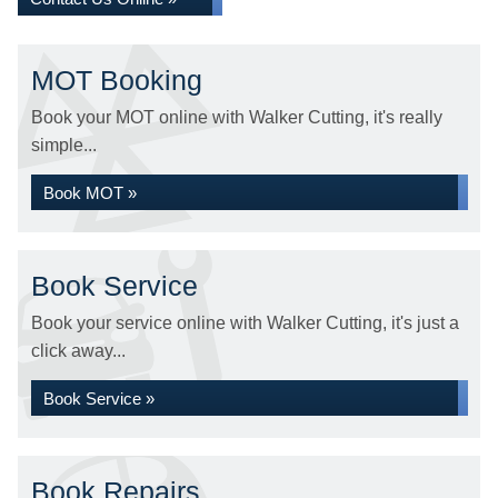
MOT Booking
Book your MOT online with Walker Cutting, it's really
simple...
Book MOT »
Book Service
Book your service online with Walker Cutting, it's just a
click away...
Book Service »
Book Repairs