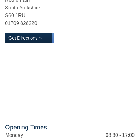
South Yorkshire
S60 1RU
01709 828220
Get Directions »
Opening Times
Monday
08:30 - 17:00