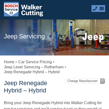
Jeep Servicing
Home
Car Service Pricing
Jeep Level Servicing – Rotherham
Jeep Renegade Hybrid – Hybrid
Jeep Renegade
Hybrid – Hybrid
Bring your Jeep Renegade Hybrid into Walker Cutting for
regular servicing and we’ll service it just as they would at