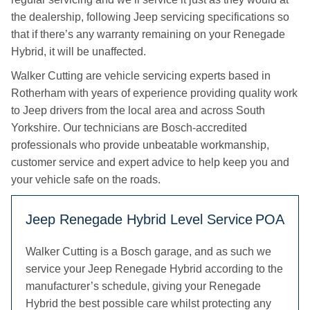
the dealership, following Jeep servicing specifications so
that if there’s any warranty remaining on your Renegade
Hybrid, it will be unaffected.
Walker Cutting are vehicle servicing experts based in
Rotherham with years of experience providing quality work
to Jeep drivers from the local area and across South
Yorkshire. Our technicians are Bosch-accredited
professionals who provide unbeatable workmanship,
customer service and expert advice to help keep you and
your vehicle safe on the roads.
Jeep Renegade Hybrid Level Service
POA
Walker Cutting is a Bosch garage, and as such we
service your Jeep Renegade Hybrid according to the
manufacturer’s schedule, giving your Renegade
Hybrid the best possible care whilst protecting any