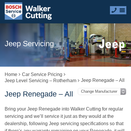
Jeep Servicing
Home
Car Service Pricing
Jeep Renegade – All
Jeep Level Servicing – Rotherham
Jeep Renegade – All
Bring your Jeep Renegade into Walker Cutting for regular
servicing and we’ll service it just as they would at the
dealership, following Jeep servicing specifications so that
if there’s any warranty remaining on your Renegade, it will