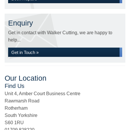
Enquiry
Get in contact with Walker Cutting, we are happy to
help...
Get in Touch »
Our Location
Find Us
Unit 4, Amber Court Business Centre
Rawmarsh Road
Rotherham
South Yorkshire
S60 1RU
01709 828220