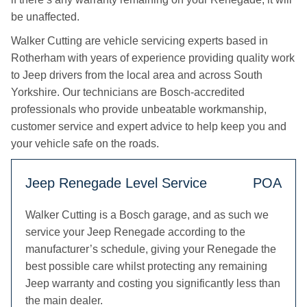
be unaffected.
Walker Cutting are vehicle servicing experts based in
Rotherham with years of experience providing quality work
to Jeep drivers from the local area and across South
Yorkshire. Our technicians are Bosch-accredited
professionals who provide unbeatable workmanship,
customer service and expert advice to help keep you and
your vehicle safe on the roads.
Jeep Renegade Level Service
POA
Walker Cutting is a Bosch garage, and as such we
service your Jeep Renegade according to the
manufacturer’s schedule, giving your Renegade the
best possible care whilst protecting any remaining
Jeep warranty and costing you significantly less than
the main dealer.