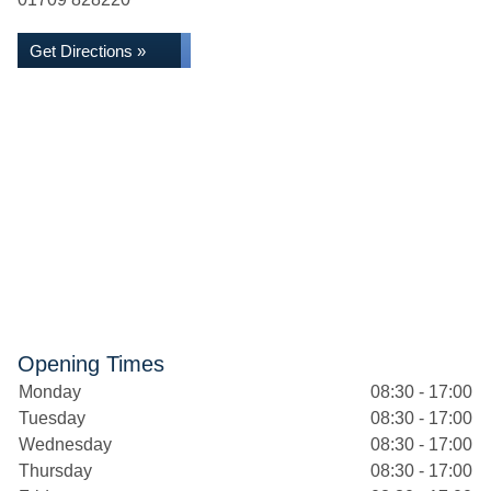
Get Directions »
Opening Times
Monday
08:30 - 17:00
Tuesday
08:30 - 17:00
Wednesday
08:30 - 17:00
Thursday
08:30 - 17:00