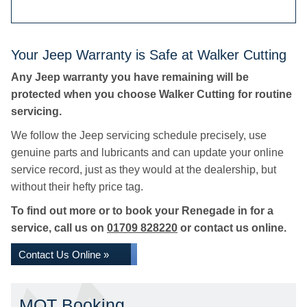
Your Jeep Warranty is Safe at Walker Cutting
Any Jeep warranty you have remaining will be
protected when you choose Walker Cutting for routine
servicing.
We follow the Jeep servicing schedule precisely, use
genuine parts and lubricants and can update your online
service record, just as they would at the dealership, but
without their hefty price tag.
To find out more or to book your Renegade in for a
service, call us on
01709 828220
or contact us online.
Contact Us Online »
MOT Booking