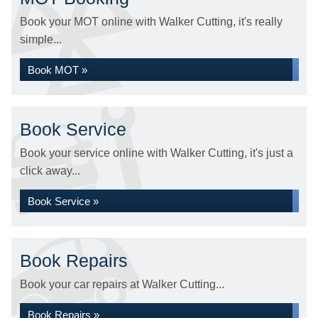
Book your MOT online with Walker Cutting, it's really
simple...
Book MOT »
Book Service
Book your service online with Walker Cutting, it's just a
click away...
Book Service »
Book Repairs
Book your car repairs at Walker Cutting...
Book Repairs »