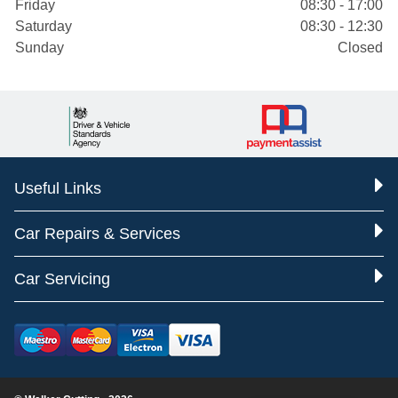
Friday
08:30 - 17:00
Saturday
08:30 - 12:30
Sunday
Closed
Useful Links
Car Repairs & Services
Car Servicing