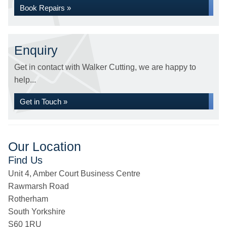
Book Repairs »
Enquiry
Get in contact with Walker Cutting, we are happy to
help...
Get in Touch »
Our Location
Find Us
Unit 4, Amber Court Business Centre
Rawmarsh Road
Rotherham
South Yorkshire
S60 1RU