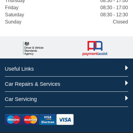
Thursday
08:30 - 17:00
Friday
08:30 - 17:00
Saturday
08:30 - 12:30
Sunday
Closed
Useful Links
Car Repairs & Services
Car Servicing