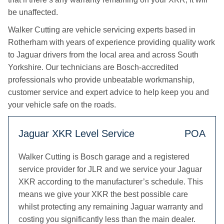
be unaffected.
Walker Cutting are vehicle servicing experts based in
Rotherham with years of experience providing quality work
to Jaguar drivers from the local area and across South
Yorkshire. Our technicians are Bosch-accredited
professionals who provide unbeatable workmanship,
customer service and expert advice to help keep you and
your vehicle safe on the roads.
Jaguar XKR Level Service
POA
Walker Cutting is Bosch garage and a registered
service provider for JLR and we service your Jaguar
XKR according to the manufacturer’s schedule. This
means we give your XKR the best possible care
whilst protecting any remaining Jaguar warranty and
costing you significantly less than the main dealer.