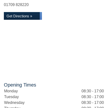
01709 828220
Get Directions »
Opening Times
Monday
08:30 - 17:00
Tuesday
08:30 - 17:00
Wednesday
08:30 - 17:00