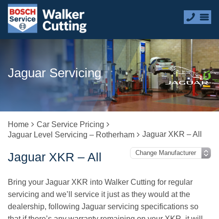
Jaguar Servicing
Home
Car Service Pricing
Jaguar XKR – All
Jaguar Level Servicing – Rotherham
Jaguar XKR – All
Bring your Jaguar XKR into Walker Cutting for regular
servicing and we’ll service it just as they would at the
dealership, following Jaguar servicing specifications so
that if there’s any warranty remaining on your XKR, it will