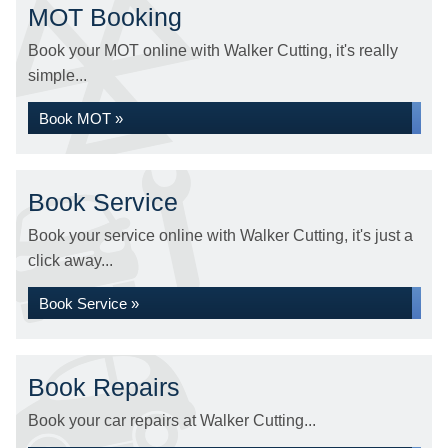
MOT Booking
Book your MOT online with Walker Cutting, it's really
simple...
Book MOT »
Book Service
Book your service online with Walker Cutting, it's just a
click away...
Book Service »
Book Repairs
Book your car repairs at Walker Cutting...