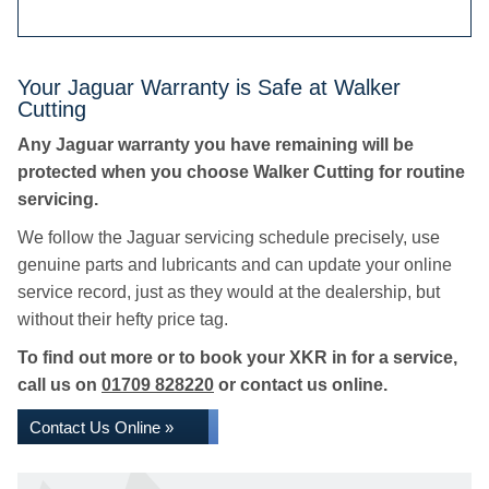
Your Jaguar Warranty is Safe at Walker
Cutting
Any Jaguar warranty you have remaining will be
protected when you choose Walker Cutting for routine
servicing.
We follow the Jaguar servicing schedule precisely, use
genuine parts and lubricants and can update your online
service record, just as they would at the dealership, but
without their hefty price tag.
To find out more or to book your XKR in for a service,
call us on
01709 828220
or contact us online.
Contact Us Online »