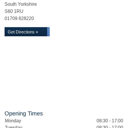
South Yorkshire
S60 1RU
01709 828220
Get Directions »
Opening Times
Monday
08:30 - 17:00
Tuesday
08:30 - 17:00