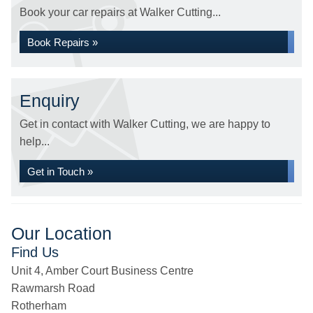
Book your car repairs at Walker Cutting...
Book Repairs »
Enquiry
Get in contact with Walker Cutting, we are happy to
help...
Get in Touch »
Our Location
Find Us
Unit 4, Amber Court Business Centre
Rawmarsh Road
Rotherham