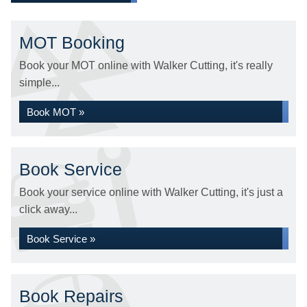
MOT Booking
Book your MOT online with Walker Cutting, it's really
simple...
Book MOT »
Book Service
Book your service online with Walker Cutting, it's just a
click away...
Book Service »
Book Repairs