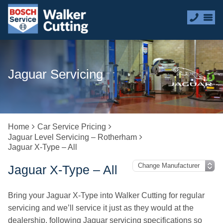
Jaguar Servicing
Home
Car Service Pricing
Jaguar Level Servicing – Rotherham
Jaguar X-Type – All
Jaguar X-Type – All
Bring your Jaguar X-Type into Walker Cutting for regular
servicing and we’ll service it just as they would at the
dealership, following Jaguar servicing specifications so