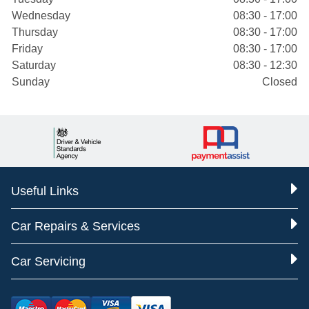
Wednesday
08:30 - 17:00
Thursday
08:30 - 17:00
Friday
08:30 - 17:00
Saturday
08:30 - 12:30
Sunday
Closed
Useful Links
Car Repairs & Services
Car Servicing