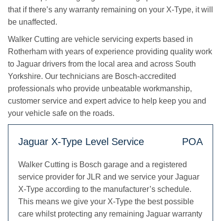
that if there’s any warranty remaining on your X-Type, it will
be unaffected.
Walker Cutting are vehicle servicing experts based in
Rotherham with years of experience providing quality work
to Jaguar drivers from the local area and across South
Yorkshire. Our technicians are Bosch-accredited
professionals who provide unbeatable workmanship,
customer service and expert advice to help keep you and
your vehicle safe on the roads.
Jaguar X-Type Level Service
POA
Walker Cutting is Bosch garage and a registered
service provider for JLR and we service your Jaguar
X-Type according to the manufacturer’s schedule.
This means we give your X-Type the best possible
care whilst protecting any remaining Jaguar warranty