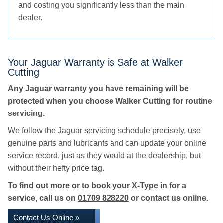
and costing you significantly less than the main
dealer.
Your Jaguar Warranty is Safe at Walker
Cutting
Any Jaguar warranty you have remaining will be
protected when you choose Walker Cutting for routine
servicing.
We follow the Jaguar servicing schedule precisely, use
genuine parts and lubricants and can update your online
service record, just as they would at the dealership, but
without their hefty price tag.
To find out more or to book your X-Type in for a
service, call us on
01709 828220
or contact us online.
Contact Us Online »