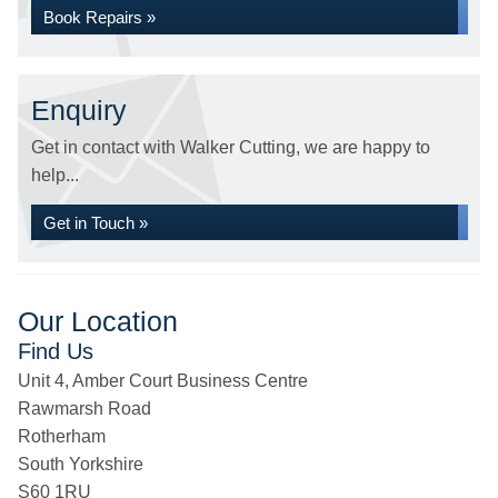
Book Repairs »
Enquiry
Get in contact with Walker Cutting, we are happy to
help...
Get in Touch »
Our Location
Find Us
Unit 4, Amber Court Business Centre
Rawmarsh Road
Rotherham
South Yorkshire
S60 1RU