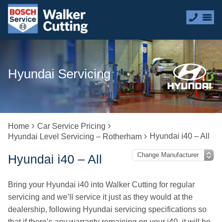
Hyundai Servicing
Home
Car Service Pricing
Hyundai i40 – All
Hyundai Level Servicing – Rotherham
Hyundai i40 – All
Bring your Hyundai i40 into Walker Cutting for regular
servicing and we’ll service it just as they would at the
dealership, following Hyundai servicing specifications so
that if there’s any warranty remaining on your i40, it will be