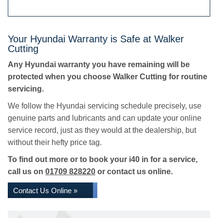
Your Hyundai Warranty is Safe at Walker
Cutting
Any Hyundai warranty you have remaining will be
protected when you choose Walker Cutting for routine
servicing.
We follow the Hyundai servicing schedule precisely, use
genuine parts and lubricants and can update your online
service record, just as they would at the dealership, but
without their hefty price tag.
To find out more or to book your i40 in for a service,
call us on
01709 828220
or contact us online.
Contact Us Online »