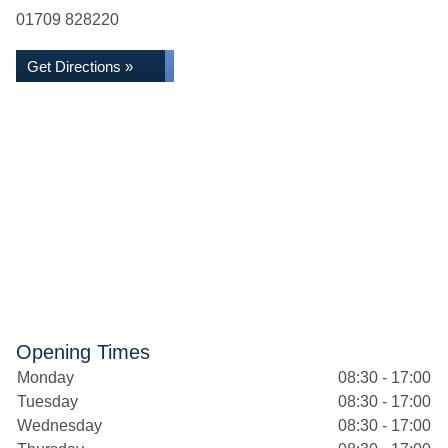
01709 828220
Get Directions »
Opening Times
Monday
08:30 - 17:00
Tuesday
08:30 - 17:00
Wednesday
08:30 - 17:00