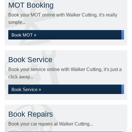
MOT Booking
Book your MOT online with Walker Cutting, it's really
simple...
Book MOT »
Book Service
Book your service online with Walker Cutting, it's just a
click away...
Book Service »
Book Repairs
Book your car repairs at Walker Cutting...