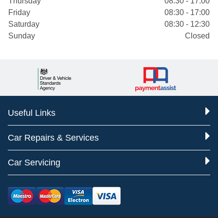
Thursday
08:30 - 17:00
Friday
08:30 - 17:00
Saturday
08:30 - 12:30
Sunday
Closed
Useful Links
Car Repairs & Services
Car Servicing