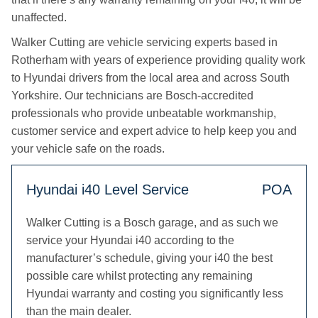
unaffected.
Walker Cutting are vehicle servicing experts based in
Rotherham with years of experience providing quality work
to Hyundai drivers from the local area and across South
Yorkshire. Our technicians are Bosch-accredited
professionals who provide unbeatable workmanship,
customer service and expert advice to help keep you and
your vehicle safe on the roads.
Hyundai i40 Level Service
POA
Walker Cutting is a Bosch garage, and as such we
service your Hyundai i40 according to the
manufacturer’s schedule, giving your i40 the best
possible care whilst protecting any remaining
Hyundai warranty and costing you significantly less
than the main dealer.