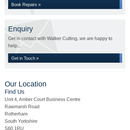
Book Repairs »
Enquiry
Get in contact with Walker Cutting, we are happy to
help...
Get in Touch »
Our Location
Find Us
Unit 4, Amber Court Business Centre
Rawmarsh Road
Rotherham
South Yorkshire
S60 1RU