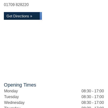
01709 828220
Get Directions »
Opening Times
Monday
08:30 - 17:00
Tuesday
08:30 - 17:00
Wednesday
08:30 - 17:00