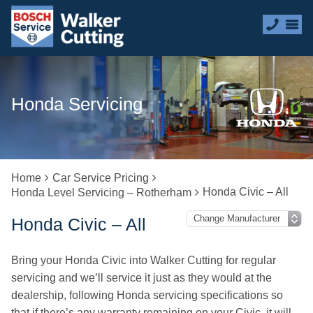
Honda Servicing
Home
Car Service Pricing
Honda Civic – All
Honda Level Servicing – Rotherham
Honda Civic – All
Bring your Honda Civic into Walker Cutting for regular
servicing and we’ll service it just as they would at the
dealership, following Honda servicing specifications so
that if there’s any warranty remaining on your Civic, it will