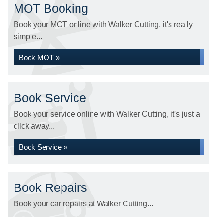
MOT Booking
Book your MOT online with Walker Cutting, it's really
simple...
Book MOT »
Book Service
Book your service online with Walker Cutting, it's just a
click away...
Book Service »
Book Repairs
Book your car repairs at Walker Cutting...