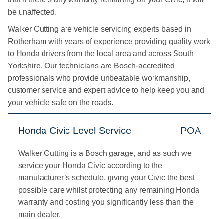
be unaffected.
Walker Cutting are vehicle servicing experts based in
Rotherham with years of experience providing quality work
to Honda drivers from the local area and across South
Yorkshire. Our technicians are Bosch-accredited
professionals who provide unbeatable workmanship,
customer service and expert advice to help keep you and
your vehicle safe on the roads.
Honda Civic Level Service
POA
Walker Cutting is a Bosch garage, and as such we
service your Honda Civic according to the
manufacturer’s schedule, giving your Civic the best
possible care whilst protecting any remaining Honda
warranty and costing you significantly less than the
main dealer.