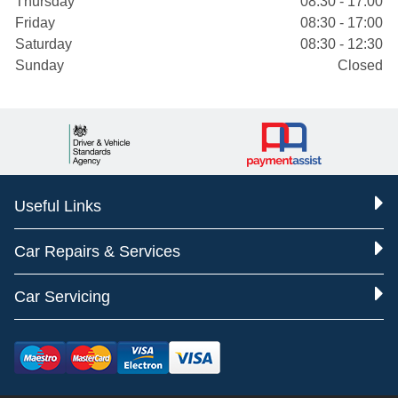
Thursday
08:30 - 17:00
Friday
08:30 - 17:00
Saturday
08:30 - 12:30
Sunday
Closed
Useful Links
Car Repairs & Services
Car Servicing