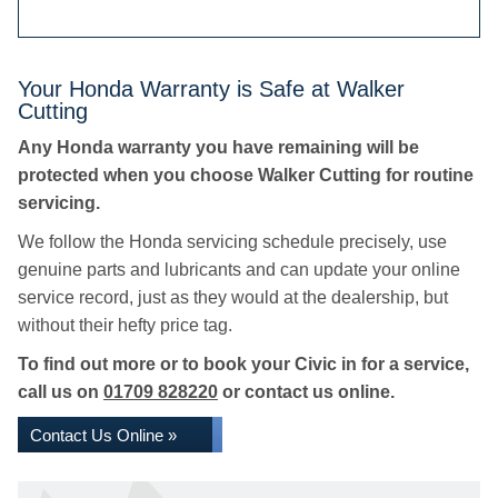
Your Honda Warranty is Safe at Walker
Cutting
Any Honda warranty you have remaining will be
protected when you choose Walker Cutting for routine
servicing.
We follow the Honda servicing schedule precisely, use
genuine parts and lubricants and can update your online
service record, just as they would at the dealership, but
without their hefty price tag.
To find out more or to book your Civic in for a service,
call us on
01709 828220
or contact us online.
Contact Us Online »