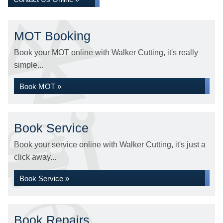
MOT Booking
Book your MOT online with Walker Cutting, it's really
simple...
Book MOT »
Book Service
Book your service online with Walker Cutting, it's just a
click away...
Book Service »
Book Repairs