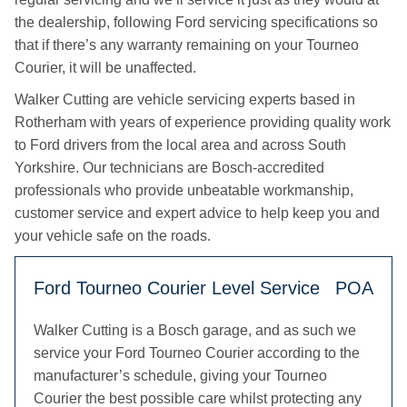
the dealership, following Ford servicing specifications so
that if there’s any warranty remaining on your Tourneo
Courier, it will be unaffected.
Walker Cutting are vehicle servicing experts based in
Rotherham with years of experience providing quality work
to Ford drivers from the local area and across South
Yorkshire. Our technicians are Bosch-accredited
professionals who provide unbeatable workmanship,
customer service and expert advice to help keep you and
your vehicle safe on the roads.
Ford Tourneo Courier Level Service
POA
Walker Cutting is a Bosch garage, and as such we
service your Ford Tourneo Courier according to the
manufacturer’s schedule, giving your Tourneo
Courier the best possible care whilst protecting any