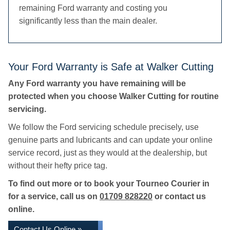
remaining Ford warranty and costing you
significantly less than the main dealer.
Your Ford Warranty is Safe at Walker Cutting
Any Ford warranty you have remaining will be
protected when you choose Walker Cutting for routine
servicing.
We follow the Ford servicing schedule precisely, use
genuine parts and lubricants and can update your online
service record, just as they would at the dealership, but
without their hefty price tag.
To find out more or to book your Tourneo Courier in
for a service, call us on
01709 828220
or contact us
online.
Contact Us Online »