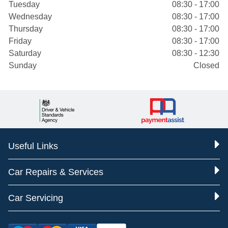
Tuesday
08:30 - 17:00
Wednesday
08:30 - 17:00
Thursday
08:30 - 17:00
Friday
08:30 - 17:00
Saturday
08:30 - 12:30
Sunday
Closed
Useful Links
Car Repairs & Services
Car Servicing