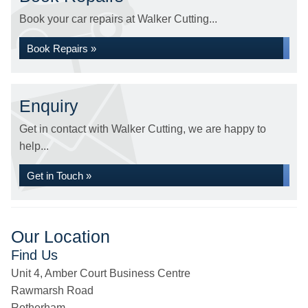
Book your car repairs at Walker Cutting...
Book Repairs »
Enquiry
Get in contact with Walker Cutting, we are happy to
help...
Get in Touch »
Our Location
Find Us
Unit 4, Amber Court Business Centre
Rawmarsh Road
Rotherham