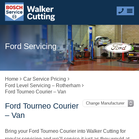
Ford Servicing
Home
Car Service Pricing
Ford Level Servicing – Rotherham
Ford Tourneo Courier – Van
Ford Tourneo Courier
– Van
Bring your Ford Tourneo Courier into Walker Cutting for
regular servicing and we’ll service it just as they would at