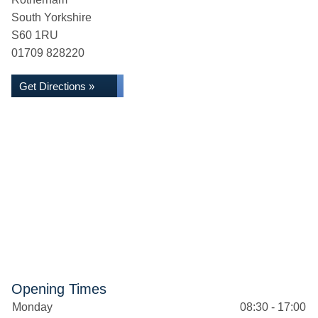
South Yorkshire
S60 1RU
01709 828220
Get Directions »
Opening Times
Monday
08:30 - 17:00