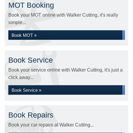
MOT Booking
Book your MOT online with Walker Cutting, it's really
simple...
Book MOT »
Book Service
Book your service online with Walker Cutting, it's just a
click away...
Book Service »
Book Repairs
Book your car repairs at Walker Cutting...