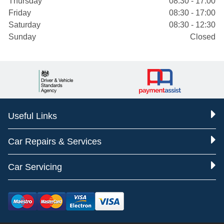
Thursday
08:30 - 17:00
Friday
08:30 - 17:00
Saturday
08:30 - 12:30
Sunday
Closed
Useful Links
Car Repairs & Services
Car Servicing