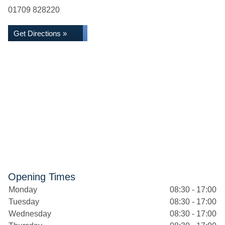
01709 828220
Get Directions »
Opening Times
Monday
08:30 - 17:00
Tuesday
08:30 - 17:00
Wednesday
08:30 - 17:00