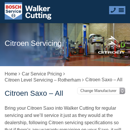
Citroen Servicing
Home
Car Service Pricing
Citroen Saxo – All
Citroen Level Servicing – Rotherham
Citroen Saxo – All
Bring your Citroen Saxo into Walker Cutting for regular
servicing and we’ll service it just as they would at the
dealership, following Citroen servicing specifications so
that if there’s any warranty remaining on your Saxo, it will