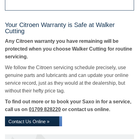
Your Citroen Warranty is Safe at Walker
Cutting
Any Citroen warranty you have remaining will be
protected when you choose Walker Cutting for routine
servicing.
We follow the Citroen servicing schedule precisely, use
genuine parts and lubricants and can update your online
service record, just as they would at the dealership, but
without their hefty price tag.
To find out more or to book your Saxo in for a service,
call us on
01709 828220
or contact us online.
Contact Us Online »