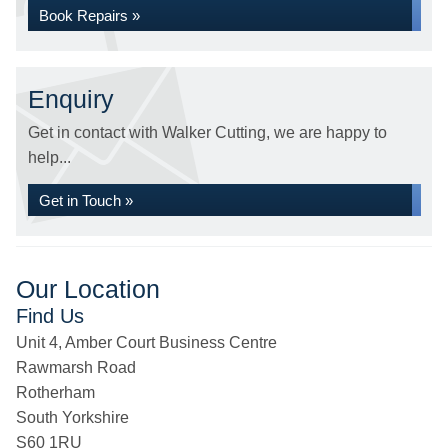
Book Repairs »
Enquiry
Get in contact with Walker Cutting, we are happy to
help...
Get in Touch »
Our Location
Find Us
Unit 4, Amber Court Business Centre
Rawmarsh Road
Rotherham
South Yorkshire
S60 1RU