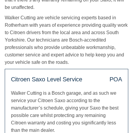
be unaffected.
Walker Cutting are vehicle servicing experts based in
Rotherham with years of experience providing quality work
to Citroen drivers from the local area and across South
Yorkshire. Our technicians are Bosch-accredited
professionals who provide unbeatable workmanship,
customer service and expert advice to help keep you and
your vehicle safe on the roads.
Citroen Saxo Level Service
POA
Walker Cutting is a Bosch garage, and as such we
service your Citroen Saxo according to the
manufacturer’s schedule, giving your Saxo the best
possible care whilst protecting any remaining
Citroen warranty and costing you significantly less
than the main dealer.