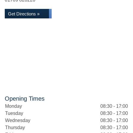
Get Directions »
Opening Times
Monday
08:30 - 17:00
Tuesday
08:30 - 17:00
Wednesday
08:30 - 17:00
Thursday
08:30 - 17:00