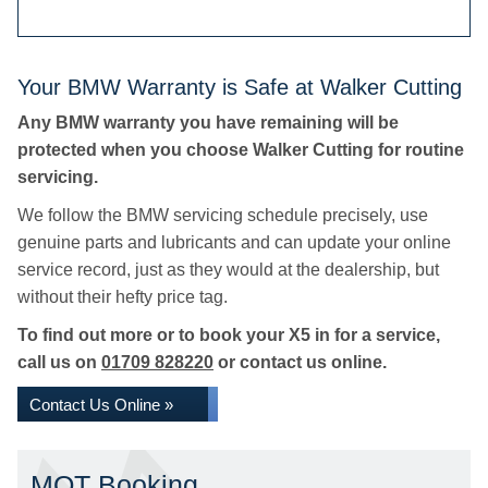
Your BMW Warranty is Safe at Walker Cutting
Any BMW warranty you have remaining will be
protected when you choose Walker Cutting for routine
servicing.
We follow the BMW servicing schedule precisely, use
genuine parts and lubricants and can update your online
service record, just as they would at the dealership, but
without their hefty price tag.
To find out more or to book your X5 in for a service,
call us on
01709 828220
or contact us online.
Contact Us Online »
MOT Booking