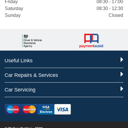
Friday
08:30 - 17:00
Saturday
08:30 - 12:30
Sunday
Closed
Useful Links
Car Repairs & Services
Car Servicing