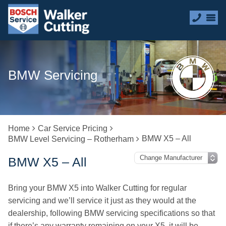
BMW Servicing
Home
Car Service Pricing
BMW X5 – All
BMW Level Servicing – Rotherham
BMW X5 – All
Bring your BMW X5 into Walker Cutting for regular
servicing and we’ll service it just as they would at the
dealership, following BMW servicing specifications so that
if there’s any warranty remaining on your X5, it will be