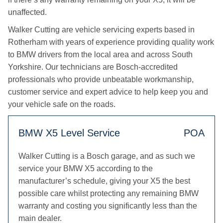
unaffected.
Walker Cutting are vehicle servicing experts based in
Rotherham with years of experience providing quality work
to BMW drivers from the local area and across South
Yorkshire. Our technicians are Bosch-accredited
professionals who provide unbeatable workmanship,
customer service and expert advice to help keep you and
your vehicle safe on the roads.
BMW X5 Level Service
POA
Walker Cutting is a Bosch garage, and as such we
service your BMW X5 according to the
manufacturer’s schedule, giving your X5 the best
possible care whilst protecting any remaining BMW
warranty and costing you significantly less than the
main dealer.