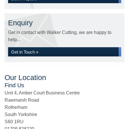
Enquiry
Get in contact with Walker Cutting, we are happy to
help...
Get in Touch »
Our Location
Find Us
Unit 4, Amber Court Business Centre
Rawmarsh Road
Rotherham
South Yorkshire
S60 1RU
01709 828220