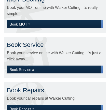
Book your MOT online with Walker Cutting, it's really
simple...
Book MOT »
Book Service
Book your service online with Walker Cutting, it's just a
click away...
Book Service »
Book Repairs
Book your car repairs at Walker Cutting...
Book Repairs »