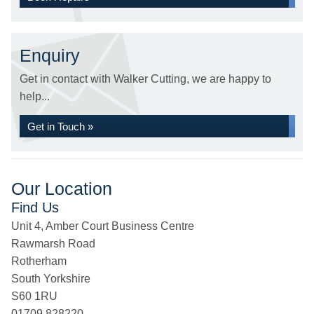
Enquiry
Get in contact with Walker Cutting, we are happy to
help...
Get in Touch »
Our Location
Find Us
Unit 4, Amber Court Business Centre
Rawmarsh Road
Rotherham
South Yorkshire
S60 1RU
01709 828220