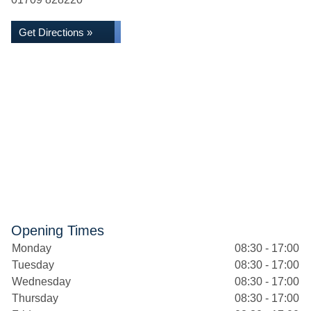
Get Directions »
Opening Times
Monday
08:30 - 17:00
Tuesday
08:30 - 17:00
Wednesday
08:30 - 17:00
Thursday
08:30 - 17:00