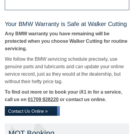
Your BMW Warranty is Safe at Walker Cutting
Any BMW warranty you have remaining will be
protected when you choose Walker Cutting for routine
servicing.
We follow the BMW servicing schedule precisely, use
genuine parts and lubricants and can update your online
service record, just as they would at the dealership, but
without their hefty price tag.
To find out more or to book your iX1 in for a service,
call us on
01709 828220
or contact us online.
Contact Us Online »
MOT Booking