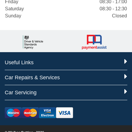
Friday
08:30 - 17:00
Saturday
08:30 - 12:30
Sunday
Closed
Useful Links
Car Repairs & Services
Car Servicing