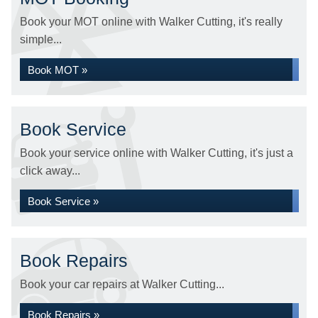
Book your MOT online with Walker Cutting, it's really
simple...
Book MOT »
Book Service
Book your service online with Walker Cutting, it's just a
click away...
Book Service »
Book Repairs
Book your car repairs at Walker Cutting...
Book Repairs »