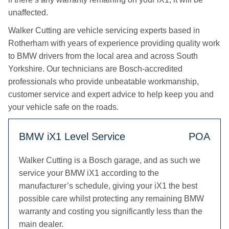
unaffected.
Walker Cutting are vehicle servicing experts based in
Rotherham with years of experience providing quality work
to BMW drivers from the local area and across South
Yorkshire. Our technicians are Bosch-accredited
professionals who provide unbeatable workmanship,
customer service and expert advice to help keep you and
your vehicle safe on the roads.
BMW iX1 Level Service
POA
Walker Cutting is a Bosch garage, and as such we
service your BMW iX1 according to the
manufacturer’s schedule, giving your iX1 the best
possible care whilst protecting any remaining BMW
warranty and costing you significantly less than the
main dealer.