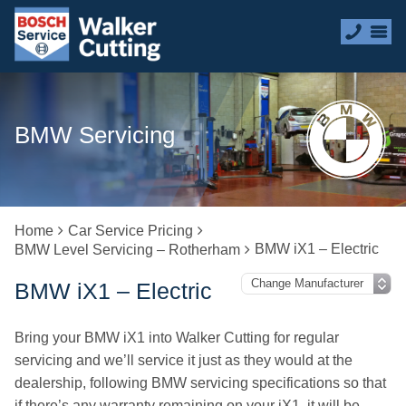
BMW Servicing
Home
Car Service Pricing
BMW iX1 – Electric
BMW Level Servicing – Rotherham
BMW iX1 – Electric
Bring your BMW iX1 into Walker Cutting for regular
servicing and we’ll service it just as they would at the
dealership, following BMW servicing specifications so that
if there’s any warranty remaining on your iX1, it will be