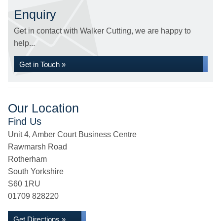
Enquiry
Get in contact with Walker Cutting, we are happy to
help...
Get in Touch »
Our Location
Find Us
Unit 4, Amber Court Business Centre
Rawmarsh Road
Rotherham
South Yorkshire
S60 1RU
01709 828220
Get Directions »