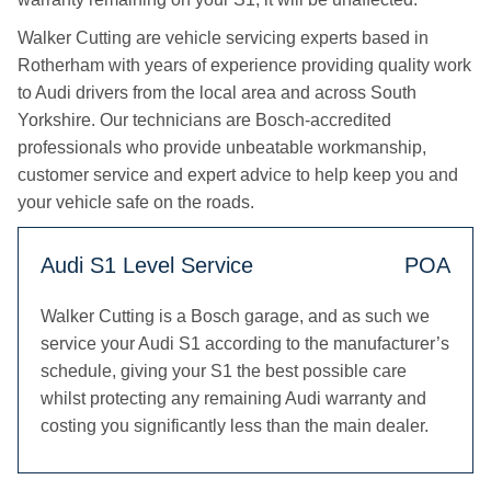
Walker Cutting are vehicle servicing experts based in
Rotherham with years of experience providing quality work
to Audi drivers from the local area and across South
Yorkshire. Our technicians are Bosch-accredited
professionals who provide unbeatable workmanship,
customer service and expert advice to help keep you and
your vehicle safe on the roads.
Audi S1 Level Service
POA
Walker Cutting is a Bosch garage, and as such we
service your Audi S1 according to the manufacturer’s
schedule, giving your S1 the best possible care
whilst protecting any remaining Audi warranty and
costing you significantly less than the main dealer.