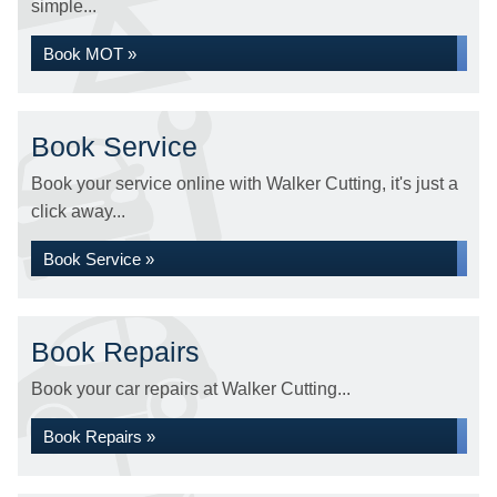
simple...
Book MOT »
Book Service
Book your service online with Walker Cutting, it's just a
click away...
Book Service »
Book Repairs
Book your car repairs at Walker Cutting...
Book Repairs »