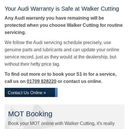
Your Audi Warranty is Safe at Walker Cutting
Any Audi warranty you have remaining will be
protected when you choose Walker Cutting for routine
servicing.
We follow the Audi servicing schedule precisely, use
genuine parts and lubricants and can update your online
service record, just as they would at the dealership, but
without their hefty price tag.
To find out more or to book your S1 in for a service,
call us on
01709 828220
or contact us online.
Contact Us Online »
MOT Booking
Book your MOT online with Walker Cutting, it's really