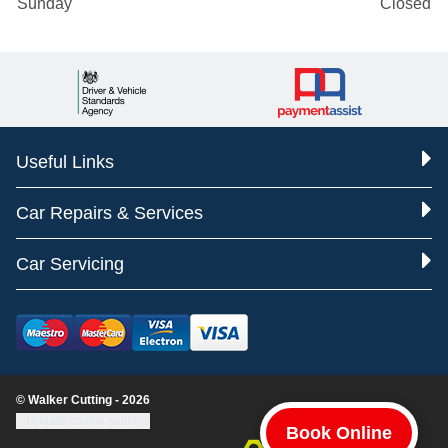
Sunday
Closed
Useful Links
Car Repairs & Services
Car Servicing
© Walker Cutting - 2026
Update cookie settings
Book Online