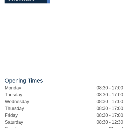
Opening Times
Monday
08:30 - 17:00
Tuesday
08:30 - 17:00
Wednesday
08:30 - 17:00
Thursday
08:30 - 17:00
Friday
08:30 - 17:00
Saturday
08:30 - 12:30