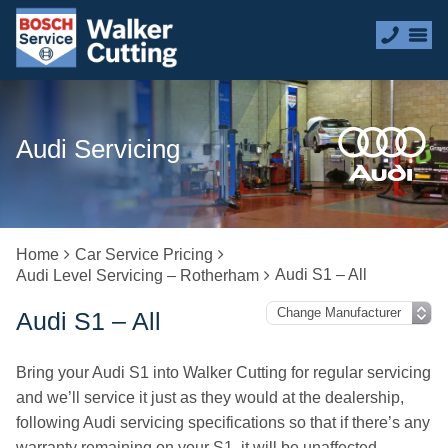
Audi Servicing
Home
Car Service Pricing
Audi S1 – All
Audi Level Servicing – Rotherham
Audi S1 – All
Bring your Audi S1 into Walker Cutting for regular servicing
and we’ll service it just as they would at the dealership,
following Audi servicing specifications so that if there’s any
warranty remaining on your S1, it will be unaffected.