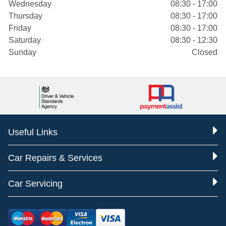
Wednesday
08:30 - 17:00
Thursday
08:30 - 17:00
Friday
08:30 - 17:00
Saturday
08:30 - 12:30
Sunday
Closed
Useful Links
Car Repairs & Services
Car Servicing