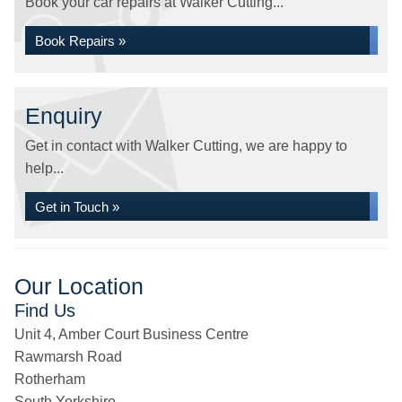
Book your car repairs at Walker Cutting...
Book Repairs »
Enquiry
Get in contact with Walker Cutting, we are happy to
help...
Get in Touch »
Our Location
Find Us
Unit 4, Amber Court Business Centre
Rawmarsh Road
Rotherham
South Yorkshire