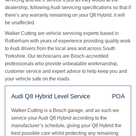
dealership, following Audi servicing specifications so that if
there’s any warranty remaining on your Q8 Hybrid, it will
be unaffected.
Walker Cutting are vehicle servicing experts based in
Rotherham with years of experience providing quality work
to Audi drivers from the local area and across South
Yorkshire. Our technicians are Bosch-accredited
professionals who provide unbeatable workmanship,
customer service and expert advice to help keep you and
your vehicle safe on the roads.
Audi Q8 Hybrid Level Service
POA
Walker Cutting is a Bosch garage, and as such we
service your Audi Q8 Hybrid according to the
manufacturer’s schedule, giving your Q8 Hybrid the
best possible care whilst protecting any remaining