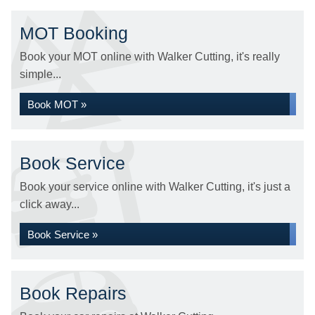
MOT Booking
Book your MOT online with Walker Cutting, it's really
simple...
Book MOT »
Book Service
Book your service online with Walker Cutting, it's just a
click away...
Book Service »
Book Repairs