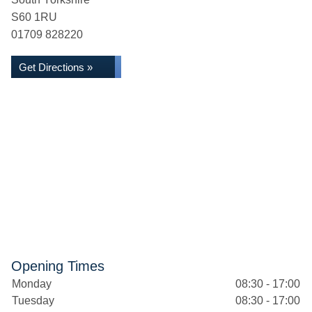
S60 1RU
01709 828220
Get Directions »
Opening Times
Monday
08:30 - 17:00
Tuesday
08:30 - 17:00