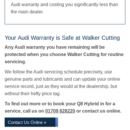
Audi warranty and costing you significantly less than
the main dealer.
Your Audi Warranty is Safe at Walker Cutting
Any Audi warranty you have remaining will be
protected when you choose Walker Cutting for routine
servicing.
We follow the Audi servicing schedule precisely, use
genuine parts and lubricants and can update your online
service record, just as they would at the dealership, but
without their hefty price tag.
To find out more or to book your Q8 Hybrid in for a
service, call us on
01709 828220
or contact us online.
Contact Us Online »