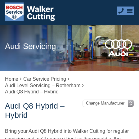
Audi Servicing
Home
Car Service Pricing
Audi Level Servicing – Rotherham
Audi Q8 Hybrid – Hybrid
Audi Q8 Hybrid –
Hybrid
Bring your Audi Q8 Hybrid into Walker Cutting for regular
servicing and we’ll service it just as they would at the