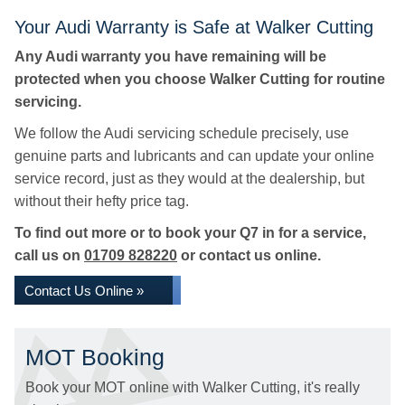
Your Audi Warranty is Safe at Walker Cutting
Any Audi warranty you have remaining will be
protected when you choose Walker Cutting for routine
servicing.
We follow the Audi servicing schedule precisely, use
genuine parts and lubricants and can update your online
service record, just as they would at the dealership, but
without their hefty price tag.
To find out more or to book your Q7 in for a service,
call us on
01709 828220
or contact us online.
Contact Us Online »
MOT Booking
Book your MOT online with Walker Cutting, it's really