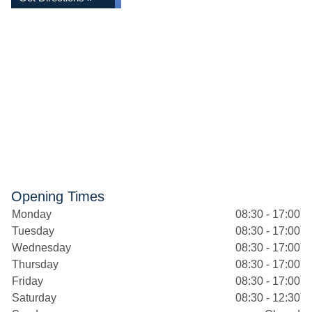
Opening Times
Monday
08:30 - 17:00
Tuesday
08:30 - 17:00
Wednesday
08:30 - 17:00
Thursday
08:30 - 17:00
Friday
08:30 - 17:00
Saturday
08:30 - 12:30