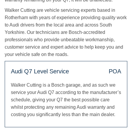
Walker Cutting are vehicle servicing experts based in
Rotherham with years of experience providing quality work
to Audi drivers from the local area and across South
Yorkshire. Our technicians are Bosch-accredited
professionals who provide unbeatable workmanship,
customer service and expert advice to help keep you and
your vehicle safe on the roads.
Audi Q7 Level Service
POA
Walker Cutting is a Bosch garage, and as such we
service your Audi Q7 according to the manufacturer’s
schedule, giving your Q7 the best possible care
whilst protecting any remaining Audi warranty and
costing you significantly less than the main dealer.