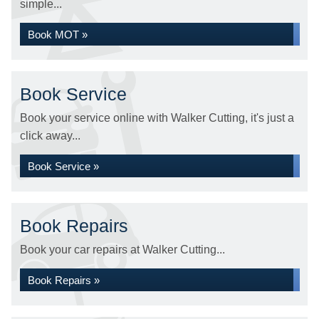
simple...
Book MOT »
Book Service
Book your service online with Walker Cutting, it's just a
click away...
Book Service »
Book Repairs
Book your car repairs at Walker Cutting...
Book Repairs »