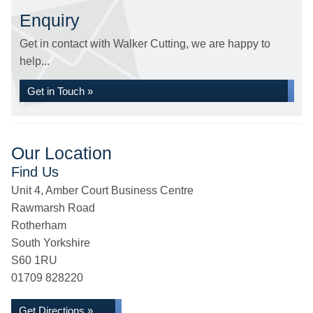
Enquiry
Get in contact with Walker Cutting, we are happy to
help...
Get in Touch »
Our Location
Find Us
Unit 4, Amber Court Business Centre
Rawmarsh Road
Rotherham
South Yorkshire
S60 1RU
01709 828220
Get Directions »