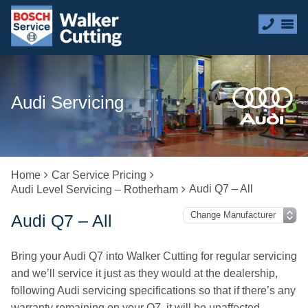
Audi Servicing
Home
Car Service Pricing
Audi Q7 – All
Audi Level Servicing – Rotherham
Audi Q7 – All
Bring your Audi Q7 into Walker Cutting for regular servicing
and we’ll service it just as they would at the dealership,
following Audi servicing specifications so that if there’s any
warranty remaining on your Q7, it will be unaffected.