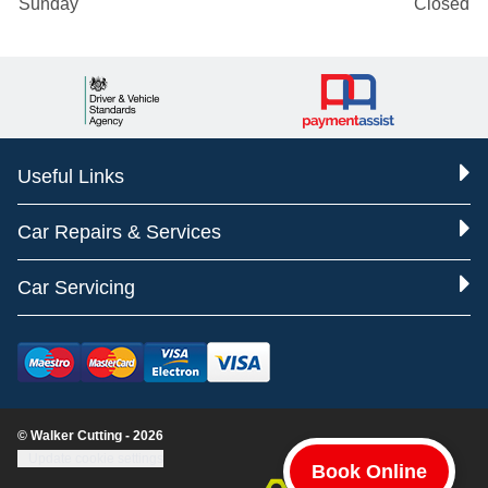
Sunday
Closed
Useful Links
Car Repairs & Services
Car Servicing
© Walker Cutting - 2026
Update cookie settings
Book Online