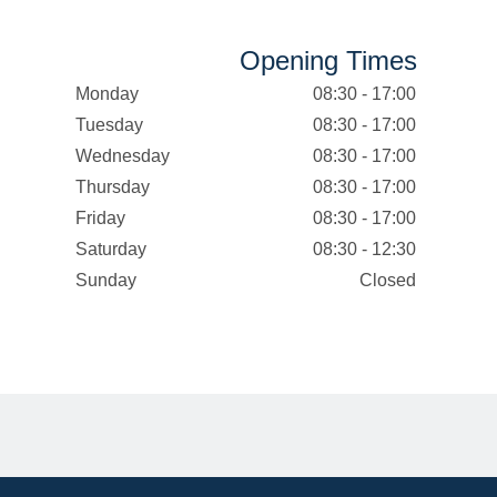
Opening Times
Monday
08:30 - 17:00
Tuesday
08:30 - 17:00
Wednesday
08:30 - 17:00
Thursday
08:30 - 17:00
Friday
08:30 - 17:00
Saturday
08:30 - 12:30
Sunday
Closed