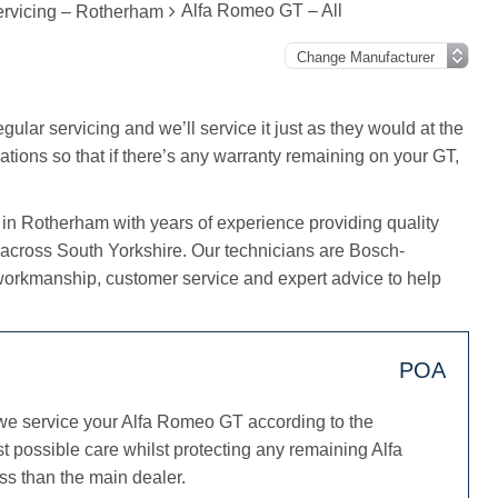
Alfa Romeo GT – All
rvicing – Rotherham
ular servicing and we’ll service it just as they would at the
ations so that if there’s any warranty remaining on your GT,
 in Rotherham with years of experience providing quality
 across South Yorkshire. Our technicians are Bosch-
workmanship, customer service and expert advice to help
POA
we service your Alfa Romeo GT according to the
t possible care whilst protecting any remaining Alfa
ss than the main dealer.