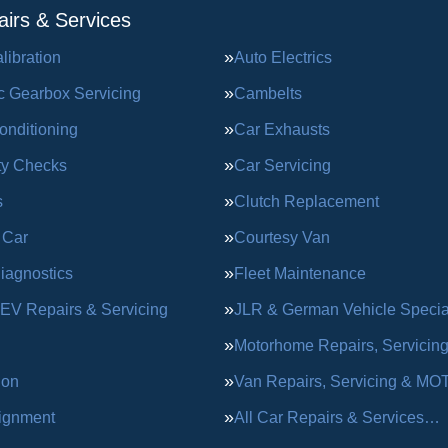
irs & Services
ibration
Auto Electrics
c Gearbox Servicing
Cambelts
onditioning
Car Exhausts
ty Checks
Car Servicing
s
Clutch Replacement
 Car
Courtesy Van
iagnostics
Fleet Maintenance
 EV Repairs & Servicing
JLR & German Vehicle Special
Motorhome Repairs, Servicin
ion
Van Repairs, Servicing & MO
ignment
All Car Repairs & Services…