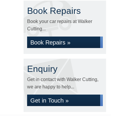
Book Repairs
Book your car repairs at Walker
Cutting...
Book Repairs »
Enquiry
Get in contact with Walker Cutting,
we are happy to help...
Get in Touch »