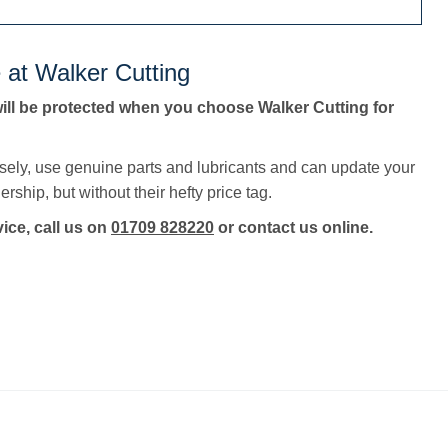
 at Walker Cutting
ll be protected when you choose Walker Cutting for
sely, use genuine parts and lubricants and can update your
rship, but without their hefty price tag.
vice, call us on
01709 828220
or contact us online.