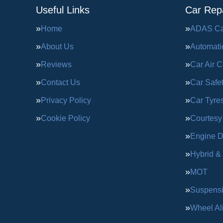
Useful Links
Car Repa
Home
ADAS Cal
About Us
Automati
Reviews
Car Air C
Contact Us
Car Safe
Privacy Policy
Car Tyre
Cookie Policy
Courtesy
Engine D
Hybrid &
MOT
Suspens
Wheel Al