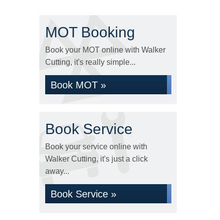
MOT Booking
Book your MOT online with Walker
Cutting, it's really simple...
Book MOT »
Book Service
Book your service online with
Walker Cutting, it's just a click
away...
Book Service »