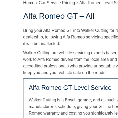
Home
Car Service Pricing
Alfa Romeo Level Se
Alfa Romeo GT – All
Bring your Alfa Romeo GT into Walker Cutting for reg
dealership, following Alfa Romeo servicing specific
it will be unaffected.
Walker Cutting are vehicle servicing experts based
work to Alfa Romeo drivers from the local area and
accredited professionals who provide unbeatable 
keep you and your vehicle safe on the roads.
Alfa Romeo GT Level Service
Walker Cutting is a Bosch garage, and as such 
manufacturer’s schedule, giving your GT the bes
Romeo warranty and costing you significantly le