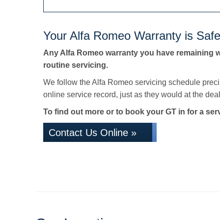
Your Alfa Romeo Warranty is Safe
Any Alfa Romeo warranty you have remaining wi
routine servicing.
We follow the Alfa Romeo servicing schedule preci
online service record, just as they would at the deale
To find out more or to book your GT in for a ser
Contact Us Online »