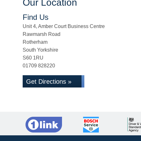
Our Location
Find Us
Unit 4, Amber Court Business Centre
Rawmarsh Road
Rotherham
South Yorkshire
S60 1RU
01709 828220
Get Directions »