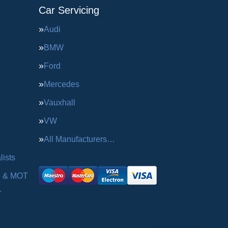
Car Servicing
Audi
BMW
Ford
Mercedes
Vauxhall
VW
All Manufacturers…
ists
g & MOT
T