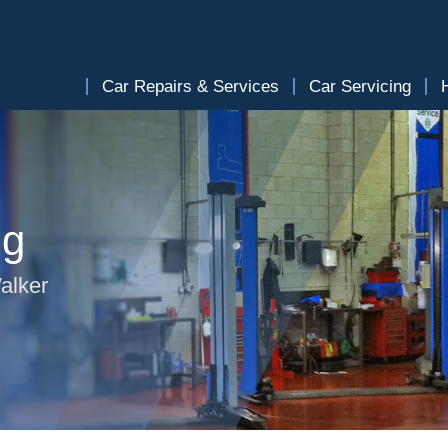
Car Repairs & Services
Car Servicing
ng
alker