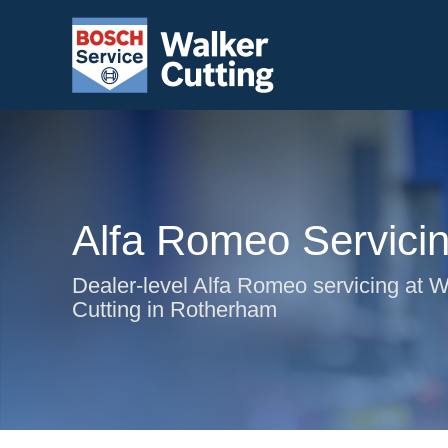
Alfa Romeo Servici
Dealer-level Alfa Romeo servicing at W
Cutting in Rotherham