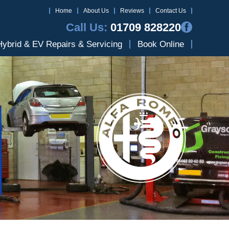
Home
About Us
Reviews
Contact Us
Call Us:
01709 828220
Hybrid & EV Repairs & Servicing
Book Online